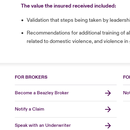
The value the insured received included:
Validation that steps being taken by leaders
Recommendations for additional training of a
related to domestic violence, and violence in
FOR BROKERS
FO
Become a Beazley Broker
Not
Notify a Claim
Speak with an Underwriter