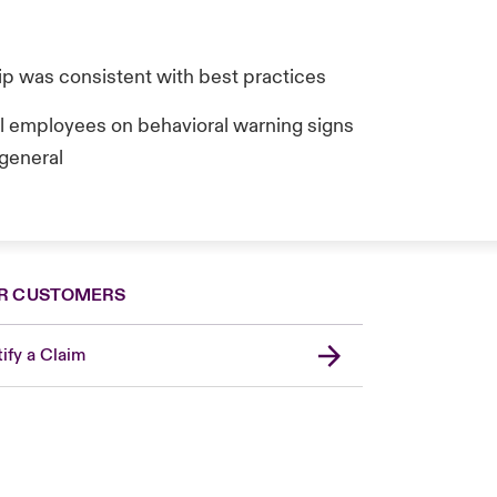
hip was consistent with best practices
ll employees on behavioral warning signs
 general
R CUSTOMERS
ify a Claim