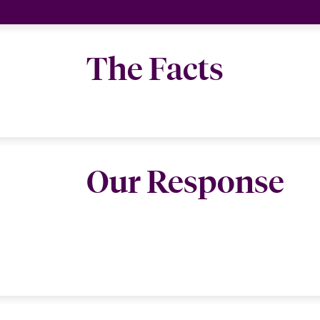
The Facts
Our Response