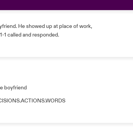
yfriend. He showed up at place of work,
-1-1 called and responded.
he boyfriend
o DECISIONS.ACTIONS.WORDS