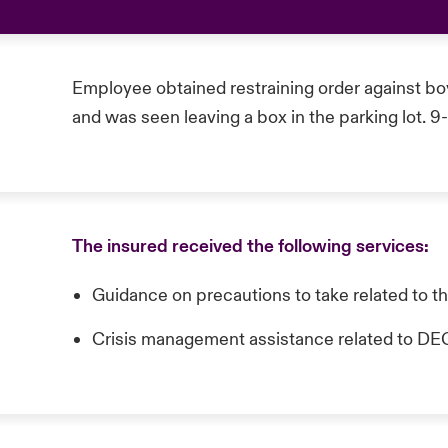
Employee obtained restraining order against bo
and was seen leaving a box in the parking lot. 9
The insured received the following services:
Guidance on precautions to take related to t
Crisis management assistance related t