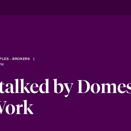
PLES - BROKERS
RK
talked by Domes
Work