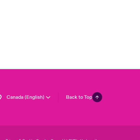
Canada (French)
London Market
United Kingdom
USA
Asia Pacific
Europe
France
Germany
Spain
Latin America
Canada (English)
Back to Top