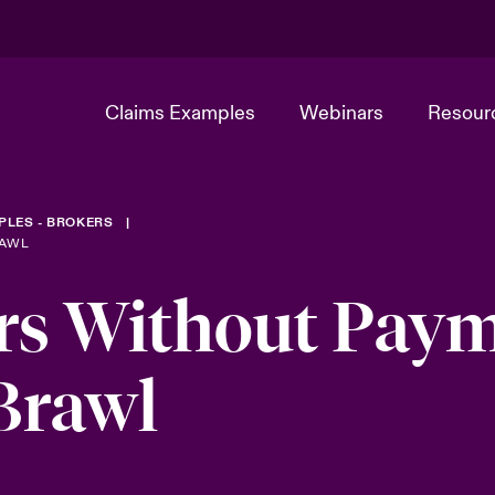
Claims Examples
Webinars
Resour
PLES - BROKERS
RAWL
rs Without Pay
Brawl