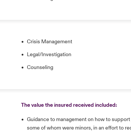
Crisis Management
Legal/Investigation
Counseling
The value the insured received included:
Guidance to management on how to support
some of whom were minors, in an effort to red