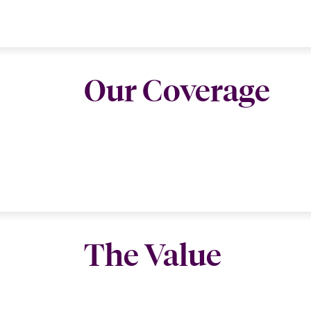
Our Coverage
The Value