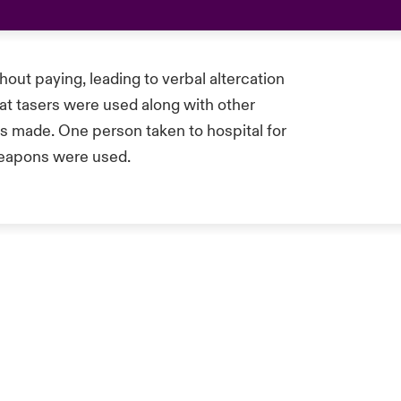
hout paying, leading to verbal altercation
that tasers were used along with other
s made. One person taken to hospital for
weapons were used.