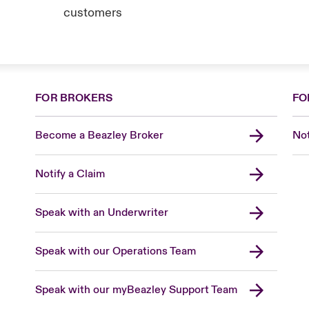
customers
FOR BROKERS
FO
Become a Beazley Broker
Not
Notify a Claim
Speak with an Underwriter
Speak with our Operations Team
Speak with our myBeazley Support Team