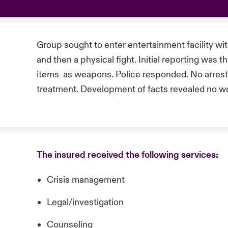
Group sought to enter entertainment facility wit
and then a physical fight. Initial reporting was 
items as weapons. Police responded. No arrest
treatment. Development of facts revealed no 
The insured received the following services:
Crisis management
Legal/investigation
Counseling