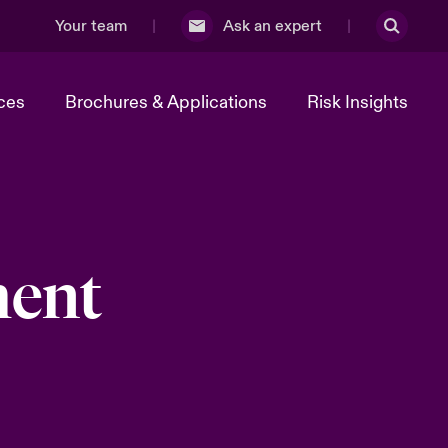
Your team
Ask an expert
ces
Brochures & Applications
Risk Insights
ment