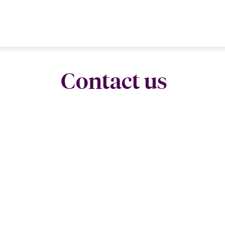
Contact us