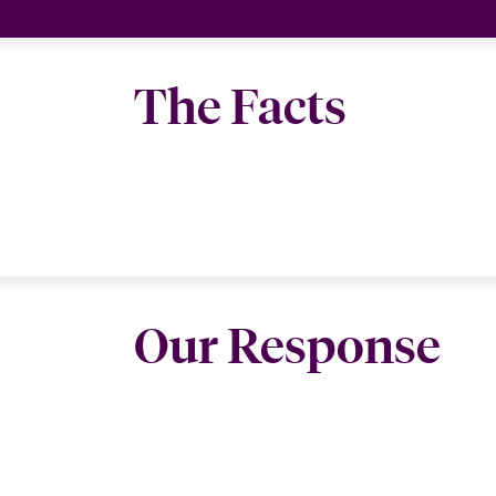
The Facts
Our Response