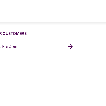
R CUSTOMERS
ify a Claim
Canada (French)
London Market
United Kingdom
USA
Asia Pacific