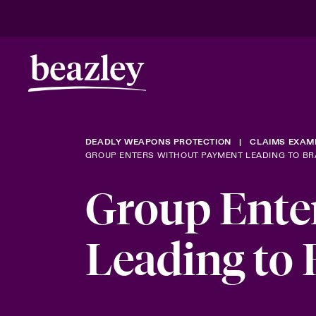
DEADLY WEAPONS PROTECTION
CLAIMS EXAM
GROUP ENTERS WITHOUT PAYMENT LEADING TO B
Group Ente
Leading to 