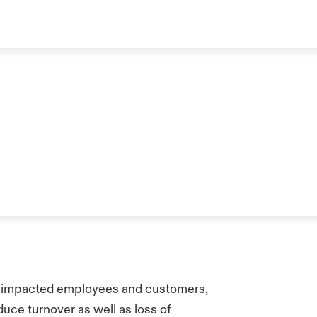
 impacted employees and customers,
uce turnover as well as loss of