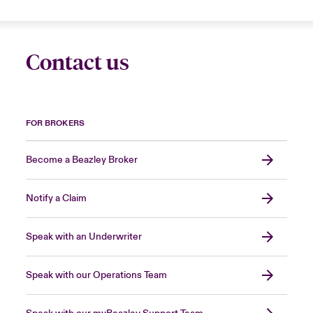
Contact us
FOR BROKERS
Become a Beazley Broker
Notify a Claim
Speak with an Underwriter
Speak with our Operations Team