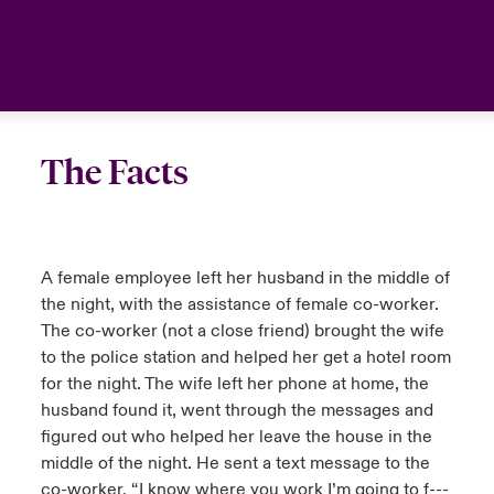
urope
urope
urope
urope
urope
urope
urope
urope
urope
urope
urope
Canada (English)
rance
rance
rance
rance
rance
rance
rance
rance
rance
rance
rance
Your team
ermany
ermany
ermany
ermany
ermany
ermany
ermany
ermany
ermany
ermany
ermany
Ask an expert
The Facts
pain
pain
pain
pain
pain
pain
pain
pain
pain
pain
pain
atin America
atin America
atin America
atin America
atin America
atin America
atin America
atin America
atin America
atin America
atin America
A female employee left her husband in the middle of
the night, with the assistance of female co-worker.
The co-worker (not a close friend) brought the wife
to the police station and helped her get a hotel room
for the night. The wife left her phone at home, the
husband found it, went through the messages and
figured out who helped her leave the house in the
middle of the night. He sent a text message to the
co-worker, “I know where you work I’m going to f---