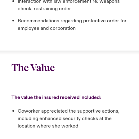
Interaction with law enforcement re: weapons
check, restraining order
Recommendations regarding protective order for
employee and corporation
The Value
The value the insured received included:
Coworker appreciated the supportive actions,
including enhanced security checks at the
location where she worked