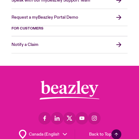
Speak with our myBeazley Support Team
Request a myBeazley Portal Demo
FOR CUSTOMERS
Notify a Claim
Back to Top