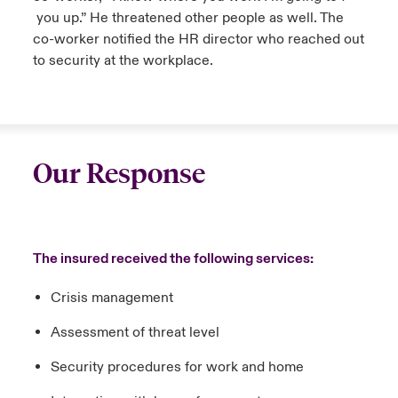
you up.” He threatened other people as well. The
co-worker notified the HR director who reached out
to security at the workplace.
Our Response
The insured received the following services:
Crisis management
Assessment of threat level
Security procedures for work and home