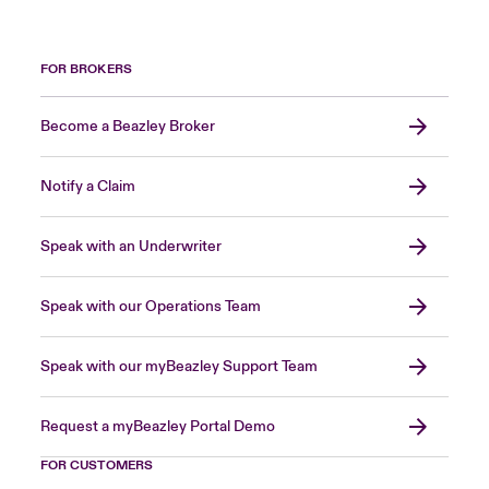
FOR BROKERS
Become a Beazley Broker
Notify a Claim
Speak with an Underwriter
Speak with our Operations Team
Speak with our myBeazley Support Team
Request a myBeazley Portal Demo
FOR CUSTOMERS