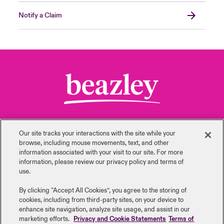
Notify a Claim
Our site tracks your interactions with the site while your
browse, including mouse ‎movements, text, and other
information ‎associated with your visit to our site. For more
Back to Top
information, please review our privacy policy and terms of
use.
By clicking “Accept All Cookies”, you agree to the storing of
cookies, including from third-party sites, on your device to
enhance site navigation, analyze site usage, and assist in our
Careers
Investor Relations
marketing efforts.
Privacy and Cookie Statements
Terms of