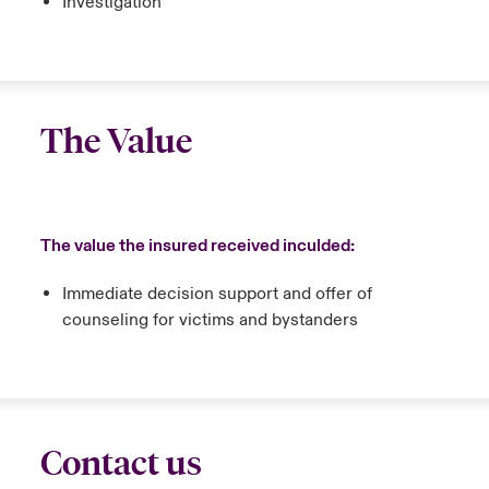
Investigation
The Value
The value the insured received inculded:
Immediate decision support and offer of
counseling for victims and bystanders
Contact us