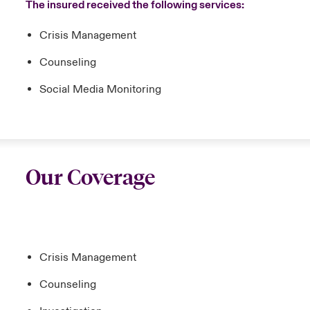
The insured received the following services:
Crisis Management
Counseling
Social Media Monitoring
Our Coverage
Crisis Management
Counseling