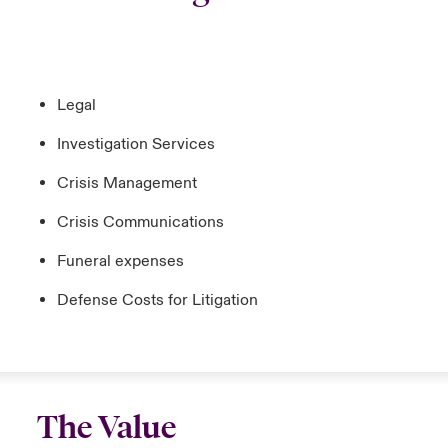
Legal
Investigation Services
Crisis Management
Crisis Communications
Funeral expenses
Defense Costs for Litigation
The Value