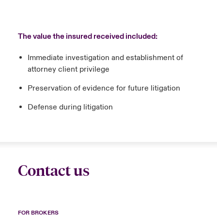
The value the insured received included:
Immediate investigation and establishment of
attorney client privilege
Preservation of evidence for future litigation
Defense during litigation
Contact us
FOR BROKERS