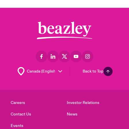
Back to Top
Careers
Investor Relations
Contact Us
News
Events