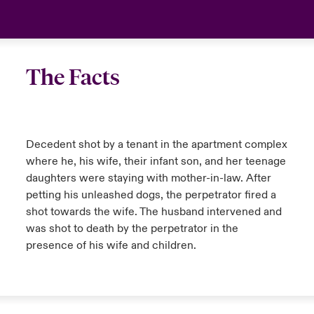
The Facts
Decedent shot by a tenant in the apartment complex
where he, his wife, their infant son, and her teenage
daughters were staying with mother-in-law. After
petting his unleashed dogs, the perpetrator fired a
shot towards the wife. The husband intervened and
was shot to death by the perpetrator in the
presence of his wife and children.