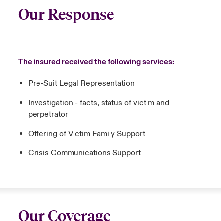
Our Response
The insured received the following services:
Pre-Suit Legal Representation
Investigation - facts, status of victim and
perpetrator
Offering of Victim Family Support
Crisis Communications Support
Our Coverage