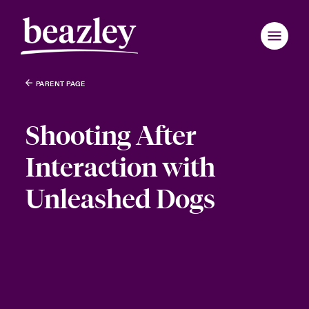
PARENT PAGE
Shooting After
Interaction with
Unleashed Dogs