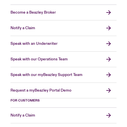
Become a Beazley Broker
Notify a Claim
Speak with an Underwriter
Speak with our Operations Team
Speak with our myBeazley Support Team
Request a myBeazley Portal Demo
FOR CUSTOMERS
Notify a Claim