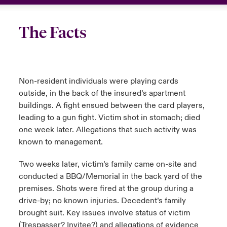
The Facts
Non-resident individuals were playing cards
outside, in the back of the insured’s apartment
buildings. A fight ensued between the card players,
leading to a gun fight. Victim shot in stomach; died
one week later. Allegations that such activity was
known to management.
Two weeks later, victim’s family came on-site and
conducted a BBQ/Memorial in the back yard of the
premises. Shots were fired at the group during a
drive-by; no known injuries. Decedent’s family
brought suit. Key issues involve status of victim
(Trespasser? Invitee?) and allegations of evidence