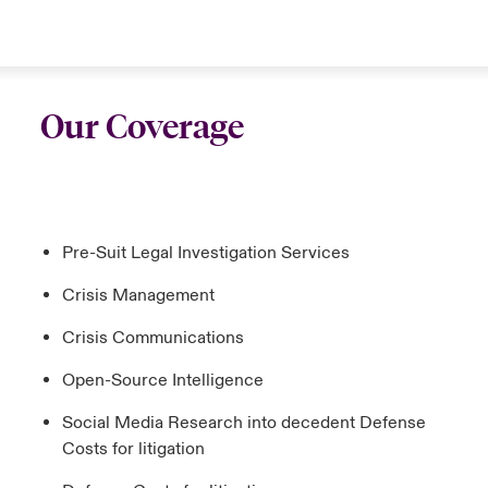
Our Coverage
Pre-Suit Legal Investigation Services
Crisis Management
Crisis Communications
Open-Source Intelligence
Social Media Research into decedent Defense
Costs for litigation