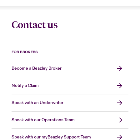
Contact us
FOR BROKERS
Become a Beazley Broker
Notify a Claim
Speak with an Underwriter
Speak with our Operations Team
Speak with our myBeazley Support Team