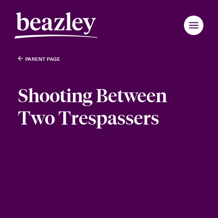
PARENT PAGE
Shooting Between
Two Trespassers