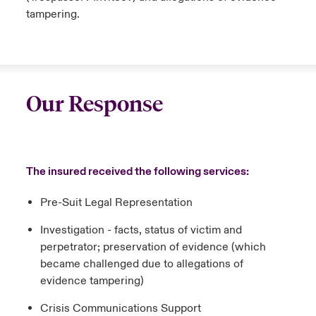
tampering.
Our Response
The insured received the following services:
Pre-Suit Legal Representation
Investigation - facts, status of victim and
perpetrator; preservation of evidence (which
became challenged due to allegations of
evidence tampering)
Crisis Communications Support