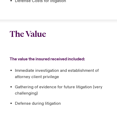
Defense Costs for litigation
The Value
The value the insured received included:
Immediate investigation and establishment of
attorney client privilege
Gathering of evidence for future litigation (very
challenging)
Defense during litigation