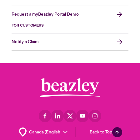
Request a myBeazley Portal Demo
FOR CUSTOMERS
Notify a Claim
Back to Top