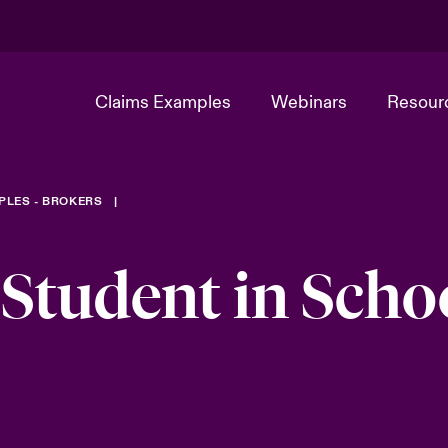
Claims Examples
Webinars
Resour
PLES - BROKERS
 Student in Scho