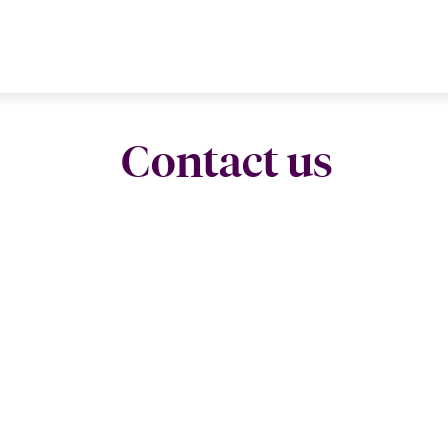
Contact us