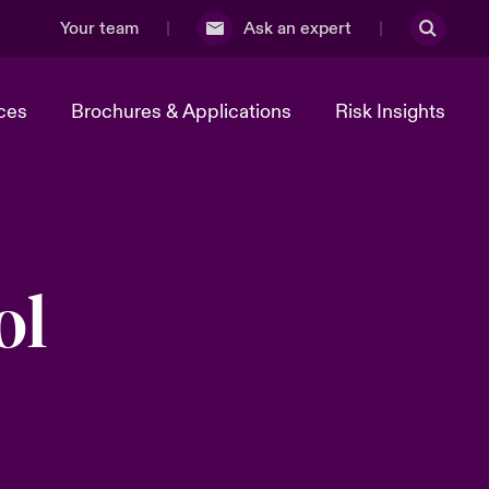
Your team
Ask an expert
ces
Brochures & Applications
Risk Insights
ol