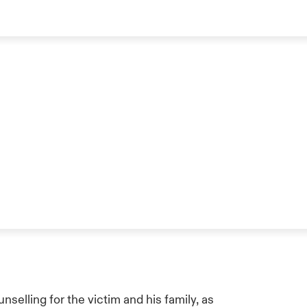
selling for the victim and his family, as