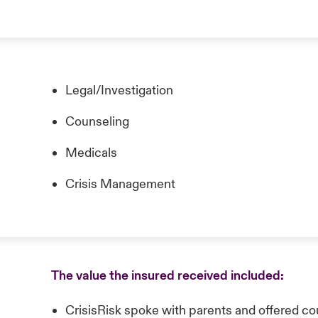
Legal/Investigation
Counseling
Medicals
Crisis Management
The value the insured received included:
CrisisRisk spoke with parents and offered coun