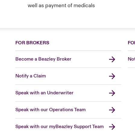
well as payment of medicals
FOR BROKERS
FO
Become a Beazley Broker
Not
Notify a Claim
Speak with an Underwriter
Speak with our Operations Team
Speak with our myBeazley Support Team