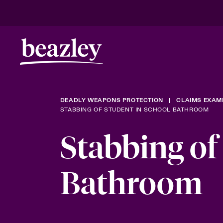
DEADLY WEAPONS PROTECTION
CLAIMS EXAM
STABBING OF STUDENT IN SCHOOL BATHROOM
Stabbing of
Bathroom