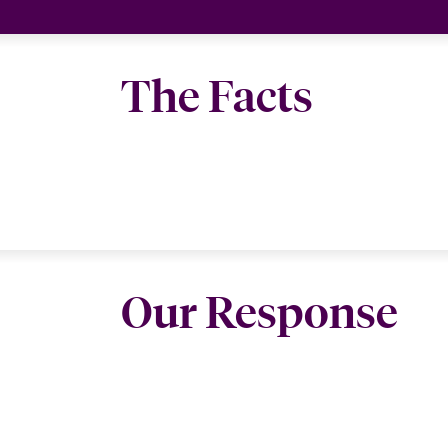
The Facts
Our Response