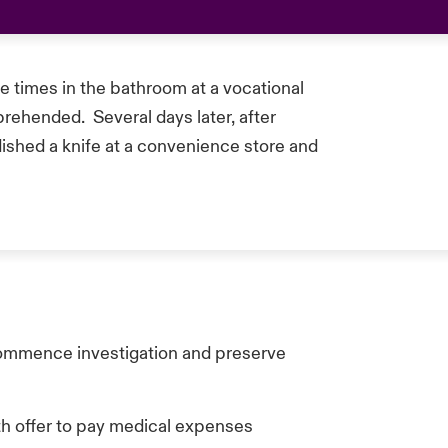
e times in the bathroom at a vocational
prehended. Several days later, after
ished a knife at a convenience store and
commence investigation and preserve
ith offer to pay medical expenses