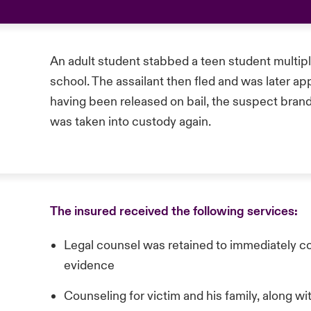
An adult student stabbed a teen student multipl
school. The assailant then fled and was later ap
having been released on bail, the suspect brand
was taken into custody again.
The insured received the following services:
Legal counsel was retained to immediately 
evidence
Counseling for victim and his family, along w