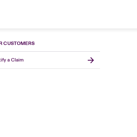
R CUSTOMERS
ify a Claim
Canada (French)
London Market
United Kingdom
USA
Asia Pacific