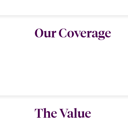
Our Coverage
The Value