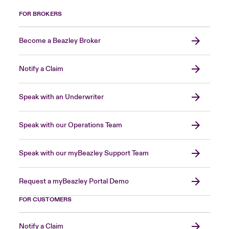
FOR BROKERS
Become a Beazley Broker
Notify a Claim
Speak with an Underwriter
Speak with our Operations Team
Speak with our myBeazley Support Team
Request a myBeazley Portal Demo
FOR CUSTOMERS
Notify a Claim