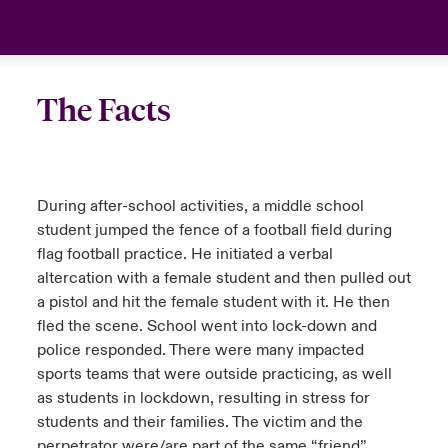
urope
urope
urope
urope
urope
urope
urope
urope
urope
urope
urope
Canada (English)
rance
rance
rance
rance
rance
rance
rance
rance
rance
rance
rance
Your team
The Facts
ermany
ermany
ermany
ermany
ermany
ermany
ermany
ermany
ermany
ermany
ermany
Ask an expert
pain
pain
pain
pain
pain
pain
pain
pain
pain
pain
pain
During after-school activities, a middle school
atin America
atin America
atin America
atin America
atin America
atin America
atin America
atin America
atin America
atin America
atin America
student jumped the fence of a football field during
flag football practice. He initiated a verbal
altercation with a female student and then pulled out
a pistol and hit the female student with it. He then
fled the scene. School went into lock-down and
police responded. There were many impacted
sports teams that were outside practicing, as well
as students in lockdown, resulting in stress for
students and their families. The victim and the
perpetrator were/are part of the same “friend”