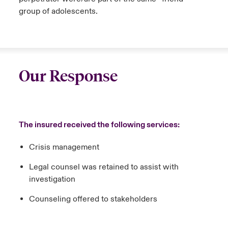
group of adolescents.
Our Response
The insured received the following services:
Crisis management
Legal counsel was retained to assist with
investigation
Counseling offered to stakeholders