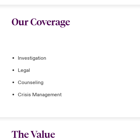
Our Coverage
Investigation
Legal
Counseling
Crisis Management
The Value