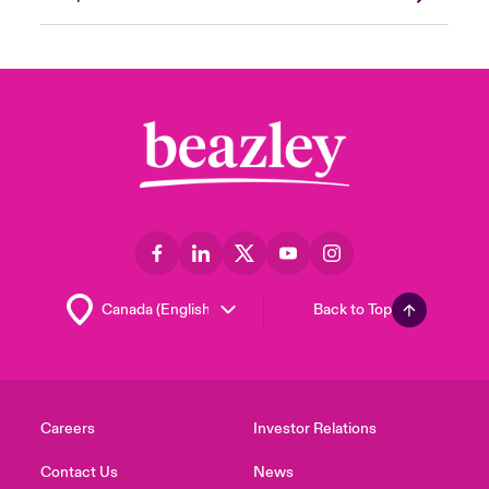
Back to Top
Careers
Investor Relations
Contact Us
News