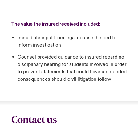
The value the insured received included:
Immediate input from legal counsel helped to
inform investigation
Counsel provided guidance to insured regarding
disciplinary hearing for students involved in order
to prevent statements that could have unintended
consequences should civil litigation follow
Contact us