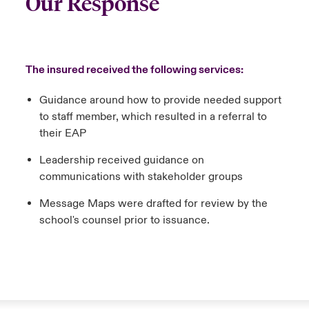
Our Response
The insured received the following services:
Guidance around how to provide needed support
to staff member, which resulted in a referral to
their EAP
Leadership received guidance on
communications with stakeholder groups
Message Maps were drafted for review by the
school's counsel prior to issuance.