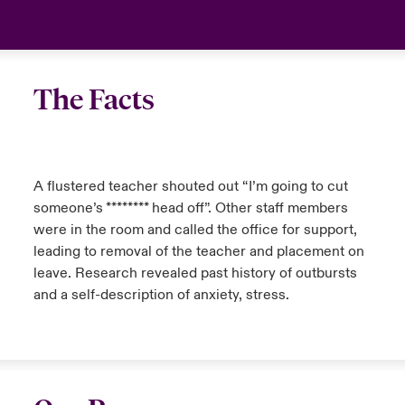
The Facts
A flustered teacher shouted out “I’m going to cut
someone’s ******** head off”. Other staff members
were in the room and called the office for support,
leading to removal of the teacher and placement on
leave. Research revealed past history of outbursts
and a self-description of anxiety, stress.