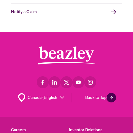
Notify a Claim
Back to Top
Careers
Investor Relations