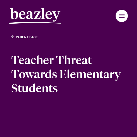
PARENT PAGE
Teacher Threat
Towards Elementary
Students