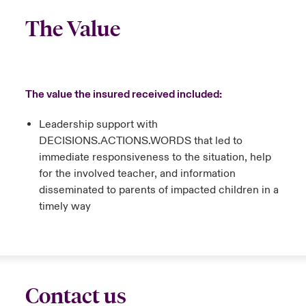
The Value
The value the insured received included:
Leadership support with
DECISIONS.ACTIONS.WORDS that led to
immediate responsiveness to the situation, help
for the involved teacher, and information
disseminated to parents of impacted children in a
timely way
Contact us