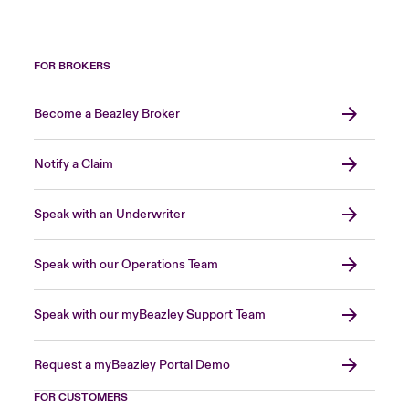
FOR BROKERS
Become a Beazley Broker
Notify a Claim
Speak with an Underwriter
Speak with our Operations Team
Speak with our myBeazley Support Team
Request a myBeazley Portal Demo
FOR CUSTOMERS