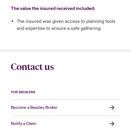
The value the insured received included:
The insured was given access to planning tools
and expertise to ensure a safe gathering
Contact us
FOR BROKERS
Become a Beazley Broker
Notify a Claim