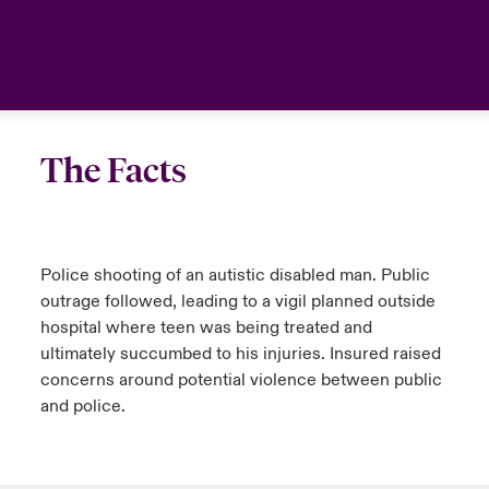
urope
urope
urope
urope
urope
urope
urope
urope
urope
urope
urope
Canada (English)
rance
rance
rance
rance
rance
rance
rance
rance
rance
rance
rance
Your team
ermany
ermany
ermany
ermany
ermany
ermany
ermany
ermany
ermany
ermany
ermany
Ask an expert
The Facts
pain
pain
pain
pain
pain
pain
pain
pain
pain
pain
pain
atin America
atin America
atin America
atin America
atin America
atin America
atin America
atin America
atin America
atin America
atin America
Police shooting of an autistic disabled man. Public
outrage followed, leading to a vigil planned outside
hospital where teen was being treated and
ultimately succumbed to his injuries. Insured raised
concerns around potential violence between public
and police.