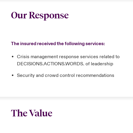
Our Response
The insured received the following services:
Crisis management response services related to
DECISIONS.ACTIONS.WORDS. of leadership
Security and crowd control recommendations
The Value