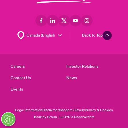
Back to Top
Careers
Investor Relations
Contact Us
News
Events
Legal Information
Disclaimers
Modern Slavery
Privacy & Cookies
Beazley Group | LLOYD’s Underwriters