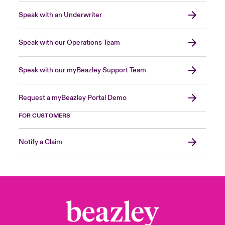
Speak with an Underwriter
Speak with our Operations Team
Speak with our myBeazley Support Team
Request a myBeazley Portal Demo
FOR CUSTOMERS
Notify a Claim