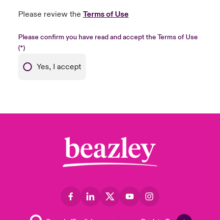
Please review the
Terms of Use
Please confirm you have read and accept the Terms of Use
Yes, I accept