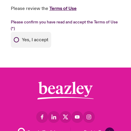
Please review the
Terms of Use
Please confirm you have read and accept the Terms of Use
Yes, I accept