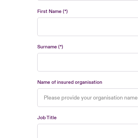
First Name
Surname
Name of insured organisation
Job Title