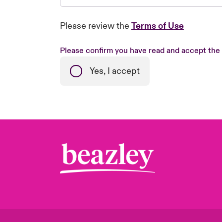
Please review the
Terms of Use
Please confirm you have read and accept the
Yes, I accept