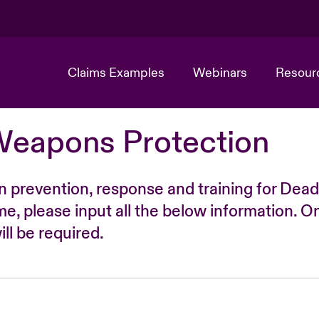
Claims Examples
Webinars
Resour
Weapons Protection
n prevention, response and training for Dead
time, please input all the below information. O
ll be required.