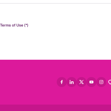
 Terms of Use