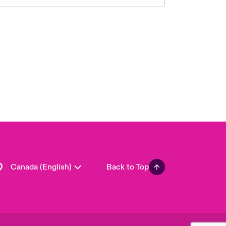
Canada (French)
London Market
United Kingdom
USA
Asia Pacific
Europe
France
Germany
Spain
Latin America
Canada (English)
Back to Top