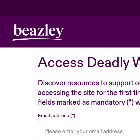
Access Deadly 
Discover resources to support o
accessing the site for the first 
fields marked as mandatory (*) wi
Email address