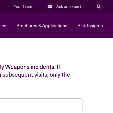
Your team
Ask an expert
ces
Brochures & Applications
Risk Insights
ly Weapons incidents. If
n subsequent visits, only the