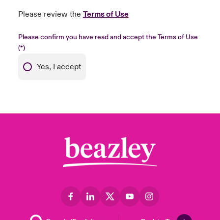
Please review the
Terms of Use
Please confirm you have read and accept the Terms of Use
Yes, I accept