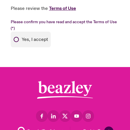
Please review the
Terms of Use
Please confirm you have read and accept the Terms of Use
Yes, I accept