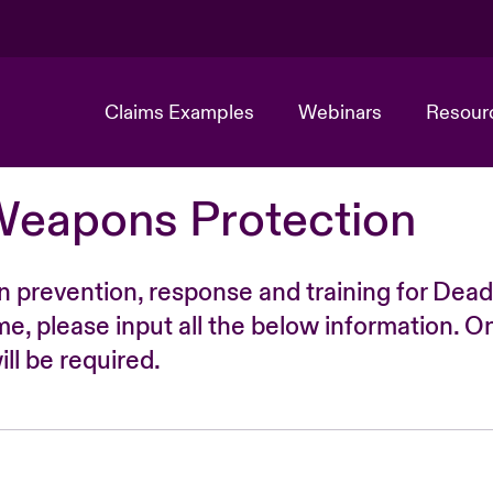
Claims Examples
Webinars
Resour
Weapons Protection
n prevention, response and training for Dead
time, please input all the below information. O
ll be required.