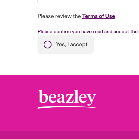
Please review the
Terms of Use
Please confirm you have read and accept the
Yes, I accept