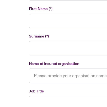
First Name
Surname
Name of insured organisation
Job Title