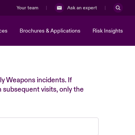
Your team
Ask an expert
ces
Brochures & Applications
Risk Insights
ly Weapons incidents. If
n subsequent visits, only the