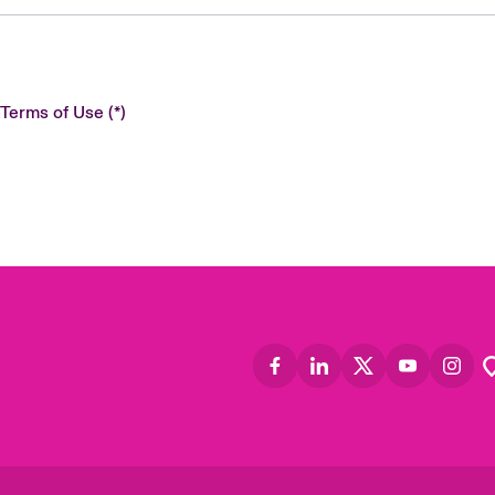
 Terms of Use