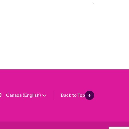
Canada (French)
London Market
United Kingdom
USA
Asia Pacific
Europe
France
Germany
Spain
Latin America
Canada (English)
Back to Top