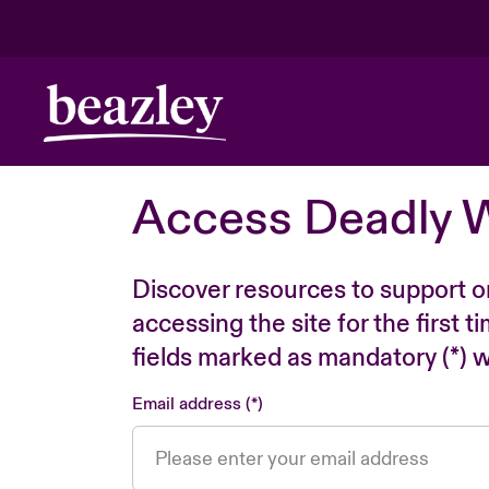
Access Deadly 
Discover resources to support o
accessing the site for the first 
fields marked as mandatory (*) wi
Email address