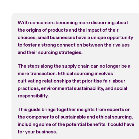
With consumers becoming more discerning about
the origins of products and the impact of their
choices, small businesses have a unique opportunity
to foster a strong connection between their values
and their sourcing strategies.
The steps along the supply chain can no longer be a
mere transaction. Ethical sourcing involves
cultivating relationships that prioritise fair labour
practices, environmental sustainability, and social
responsibility.
This guide brings together insights from experts on
the components of sustainable and ethical sourcing,
including some of the potential benefits it could have
for your business.