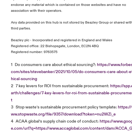
endorse any material which is contained on those websites and have no
association with their operators.
Any data provided on this hub is not stored by Beazley Group or shared wit
third parties.
Beazley plc - Incorporated and registered in England and Wales
Registered office: 22 Bishopsgate, London, EC2N 4BQ
Registered number: 9763575
1
Do consumers care about ethical sourcing?:
https://www.forbes
com/sites/stevebanker/2021/10/05/do-consumers-care-about-e
hical-sourcing
2
7 key levers for ROI from sustainable procurement:
https://spp.
arth/challenges/7-key-levers-for-roi-from-sustainable-procureme
t
3
Stop waste’s sustainable procurement policy template:
https:/
ww.stopwaste.org/file/9357/download?token=nu2WZi_e
4
ACAA global’s supply chain code of conduct:
https://www.goog
e.com/url?q=https://www.accaglobal.com/content/dam/ACCA_G