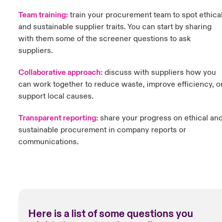
Team training:
t
rain your procurement team to spot ethica
and sustainable supplier traits. You can start by sharing
with them some of the screener questions to ask
suppliers.
Collaborative approach:
discuss with suppliers how you
can work together to reduce waste, improve efficiency, o
support local causes.
Transparent reporting:
share your progress on ethical an
sustainable procurement in company reports or
communications.
Here is a list of some questions you