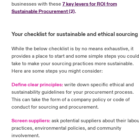
businesses with these
7 key levers for ROI from
Sustainable Procurement
(
2).
Your checklist for sustainable and ethical sourcin
While the below checklist is by no means exhaustive, it
provides a place to start and some simple steps you coul
take to make your sourcing practices more sustainable.
Here are some steps you might consider:
Define clear principles:
w
rite down specific ethical and
sustainability guidelines for your procurement process.
This can take the form of a company policy or code of
conduct for sourcing and procurement.
Screen suppliers:
ask potential suppliers about their labo
practices, environmental policies, and community
involvement.