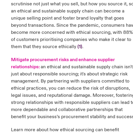
scrutinise not just what you sell, but how you source it, s
an ethical and sustainable supply chain can become a
unique selling point and foster brand loyalty that goes
beyond transactions. Since the pandemic, consumers ha
become more concerned with ethical sourcing, with 88%
of customers prioritising companies who make it clear to
them that they source ethically
(
1)
.
Mitigate procurement risks and enhance supplier
relationships:
a
n ethical and sustainable supply chain isn't
just about responsible sourcing; it's about strategic risk
management. By partnering with suppliers committed to
ethical practices, you can reduce the risk of disruptions,
legal issues, and reputational damage. Moreover, fosterin
strong relationships with responsible suppliers can lead t
more dependable and collaborative partnerships that
benefit your business’s procurement stability and succes
Learn more about how ethical sourcing can benefit