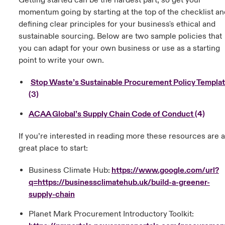
Getting started can be the hardest part, so get your
momentum going by starting at the top of the checklist an
defining clear principles for your business's ethical and
sustainable sourcing. Below are two sample policies that
you can adapt for your own business or use as a starting
point to write your own.
Stop Waste’s Sustainable Procurement Policy Templa
(3)
ACAA Global’s Supply Chain Code of Conduct
(4)
If you’re interested in reading more these resources are a
great place to start:
Business Climate Hub:
https://www.google.com/url?
q=https://businessclimatehub.uk/build-a-greener-
supply-chain
Planet Mark Procurement Introductory Toolkit: