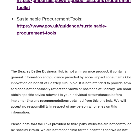
https://pmportals.powerappsportals.com/procuremen
toolkit
Sustainable Procurement Tools:
https://www.gov.uk/guidance/sustainable-
procurement-tools
The Beazley Better Business Hub is not an insurance product, it contains
general information and guidance provided by social impact consultants Go
Innovation on behalf of Beazley Group plc. It is not intended to provide advi
and does not necessarily reflect the views or positions of Beazley. You shou
obtain specific advice relevant to your individual circumstances before
implementing any recommendations obtained from this this hub. We will
accept no responsibility in respect of any person who relies on this
information.
Please note that the links provided to third party websites are not controlle
by Beazley Group, we are not responsible for their content and we do not