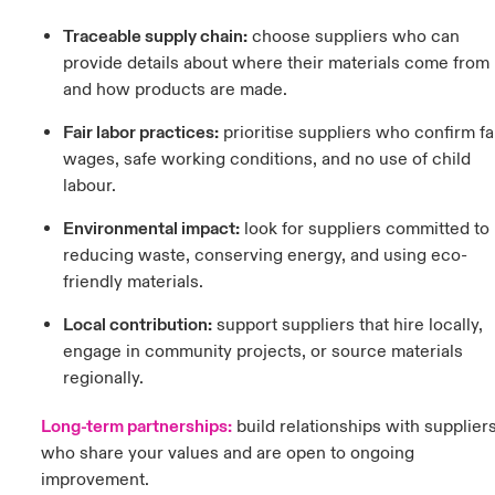
Traceable supply chain:
c
hoose suppliers who can
provide details about where their materials come from
and how products are made.
Fair labor practices:
prioritise suppliers who confirm fa
wages, safe working conditions, and no use of child
labour.
Environmental impact:
l
ook for suppliers committed to
reducing waste, conserving energy, and using eco-
friendly materials.
Local contribution:
support suppliers that hire locally,
engage in community projects, or source materials
regionally.
Long-term partnerships:
b
uild relationships with supplier
who share your values and are open to ongoing
improvement.