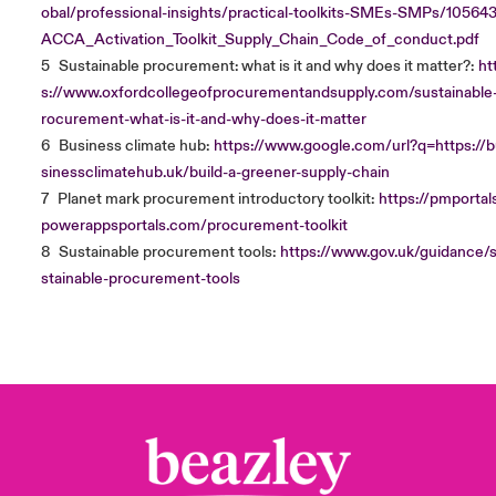
obal/professional-insights/practical-toolkits-SMEs-SMPs/10564
ACCA_Activation_Toolkit_Supply_Chain_Code_of_conduct.pdf
5
Sustainable procurement: what is it and why does it matter?:
ht
s://www.oxfordcollegeofprocurementandsupply.com/sustainable
rocurement-what-is-it-and-why-does-it-matter
6
Business climate hub:
https://www.google.com/url?q=https://
sinessclimatehub.uk/build-a-greener-supply-chain
7
Planet mark procurement introductory toolkit:
https://pmportals
powerappsportals.com/procurement-toolkit
8
Sustainable procurement tools:
https://www.gov.uk/guidance/
stainable-procurement-tools