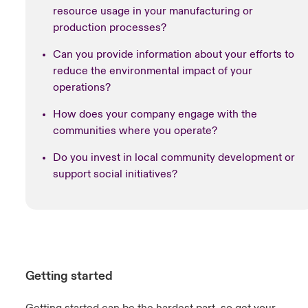
resource usage in your manufacturing or
production processes?
Can you provide information about your efforts to
reduce the environmental impact of your
operations?
How does your company engage with the
communities where you operate?
Do you invest in local community development or
support social initiatives?
Getting started