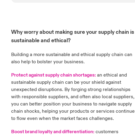
Why worry about making sure your supply chain is
sustainable and ethical?
Building a more sustainable and ethical supply chain can
also help to bolster your business.
Protect against supply chain shortages:
an ethical and
sustainable supply chain can be your shield against
unexpected disruptions. By forging strong relationships
with responsible suppliers, and often also local suppliers,
you can better position your business to navigate supply
chain shocks, helping your products or services continue
to flow even when the market faces challenges.
Boost brand loyalty and differentiation:
customers