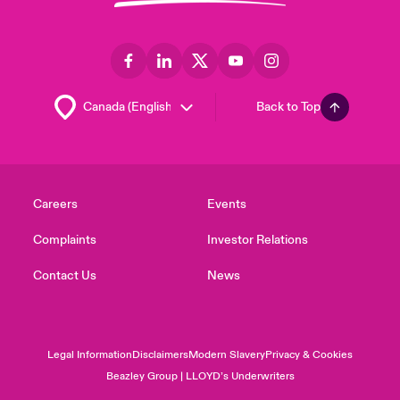
Back to Top
Careers
Events
Complaints
Investor Relations
Contact Us
News
Legal Information
Disclaimers
Modern Slavery
Privacy & Cookies
Beazley Group | LLOYD’s Underwriters