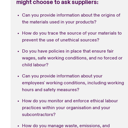
might choose to ask suppliers:
Can you provide information about the origins of
the materials used in your products?
How do you trace the source of your materials to
prevent the use of unethical sources?
Do you have policies in place that ensure fair
wages, safe working conditions, and no forced or
child labour?
Can you provide information about your
employees' working conditions, including working
hours and safety measures?
How do you monitor and enforce ethical labour
practices within your organisation and your
subcontractors?
How do you manage waste, emissions, and