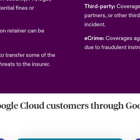
Third-party:
Coverage
ntial fines or
partners, or other thir
incident.
on retainer can be
eCrime:
Coverages agai
due to fraudulent instr
o transfer some of the
hreats to the insurer.
oogle Cloud customers through Goo