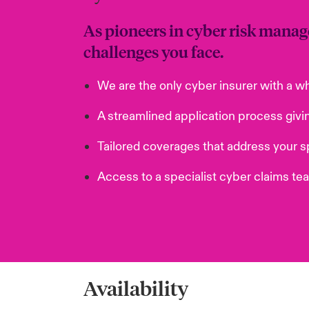
As pioneers in cyber risk manag
challenges you face.
We are the only cyber insurer with a w
A streamlined application process givi
Tailored coverages that address your sp
Access to a specialist cyber claims te
Availability