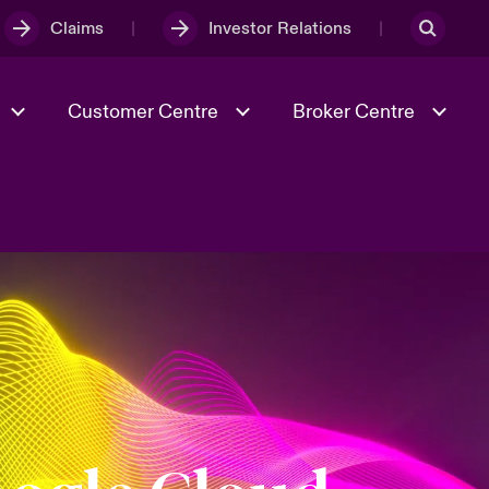
Claims
Investor Relations
Customer Centre
Broker Centre
Culture & Values
Evolving Risks
& Tech
Ratings
Spotlight on Geopolitical &
Economic Uncertainty 2025
Risk & Resilience