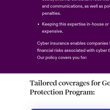
and communications, as well as pote
penalties.
Keeping this expertise in-house or 
expensive.
Cyber insurance enables companies t
financial risks associated with cyber t
Our policy covers you for:
Tailored coverages for G
Protection Program: