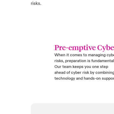
risks.
Pre-emptive Cybe
When it comes to managing cyb
risks, preparation is fundamental
Our team keeps you one step
ahead of cyber risk by combinin
technology and hands-on suppor