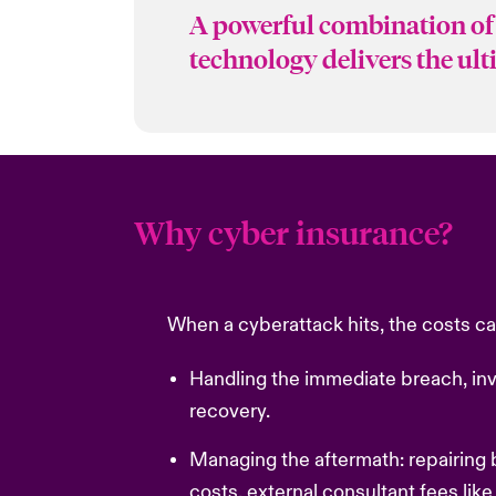
A powerful combination of 
technology delivers the ul
Why cyber insurance?
When a cyberattack hits, the costs can
Handling the immediate breach, inv
recovery.
Managing the aftermath: repairing
costs, external consultant fees like 