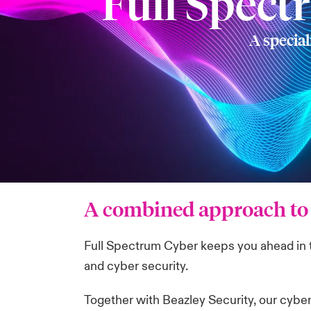
Full Spect
A special
A combined approach to 
Full Spectrum Cyber keeps you ahead in th
and cyber security.
Together with Beazley Security, our cybe