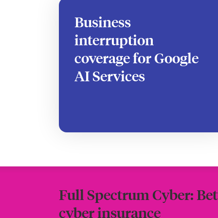
Business
interruption
coverage for Google
AI Services
Full Spectrum Cyber: Bet
cyber insurance