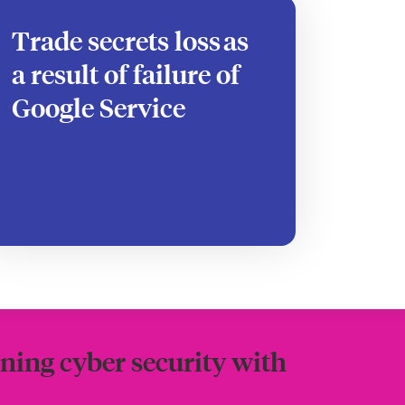
Trade secrets loss as
a result of failure of
Google Service
ning cyber security with