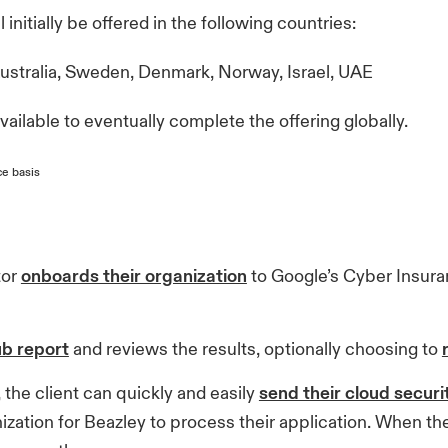
initially be offered in the following countries:
Australia, Sweden, Denmark, Norway, Israel, UAE
ailable to eventually complete the offering globally.
ce basis
tor
onboards their organization
to Google’s Cyber Insur
ub report
and reviews the results, optionally choosing to
 the client can quickly and easily
send their cloud securi
zation for Beazley to process their application. When the r