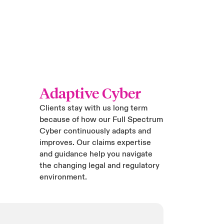
Adaptive Cyber
Clients stay with us long term
because of how our Full Spectrum
Cyber continuously adapts and
improves. Our claims expertise
and guidance help you navigate
the changing legal and regulatory
environment.