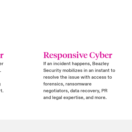
r
Responsive Cyber
er
If an incident happens, Beazley
.
Security mobilizes in an instant to
resolve the issue with access to
g
forensics, ransomware
t.
negotiators, data recovery, PR
and legal expertise, and more.