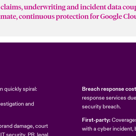
claims, underwriting and incident data cou
timate, continuous protection for Google Cl
 quickly spiral:
Breach response cos
response services due 
estigation and
security breach.
First-party:
Coverages
 brand damage, court
with a cyber incident, 
IT security, PR, legal,