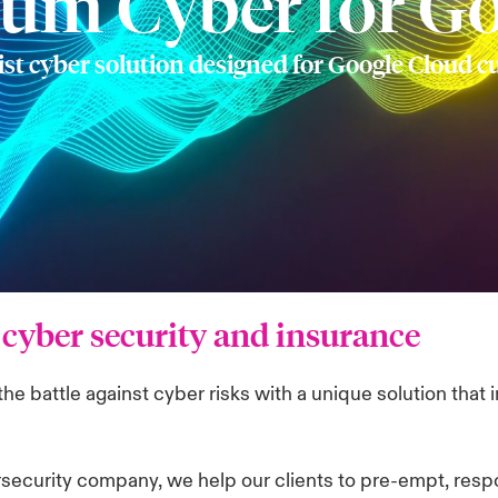
rum Cyber for G
ist cyber solution designed for Google Cloud 
cyber security and insurance
e battle against cyber risks with a unique solution that 
rsecurity company, we help our clients to pre-empt, resp