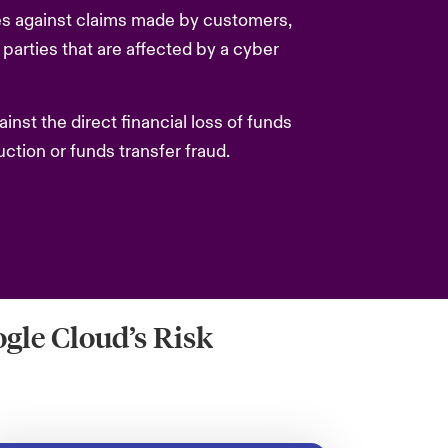
s against claims made by customers,
d parties that are affected by a cyber
nst the direct financial loss of funds
uction or funds transfer fraud.
gle Cloud’s Risk