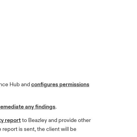
ance Hub and
configures permissions
remediate any findings
.
ty report
to Beazley and provide other
eport is sent, the client will be