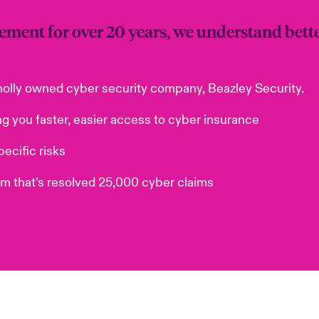
ement for over 20 years, we understand bett
holly owned cyber security company, Beazley Security.
ng you faster, easier access to cyber insurance
ecific risks
am that’s resolved 25,000 cyber claims