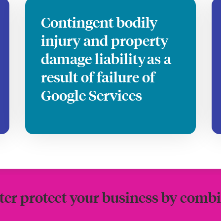
Contingent bodily
injury and property
damage liability as a
result of failure of
Google Services
ter protect your business by combi