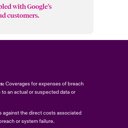
pled with Google’s
oud customers.
ts:
Coverages for expenses of breach
to an actual or suspected data or
 against the direct costs associated
breach or system failure.