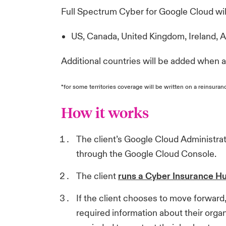
Full Spectrum Cyber for Google Cloud will 
US, Canada, United Kingdom, Ireland, 
Additional countries will be added when av
*for some territories coverage will be written on a reinsuran
How it works
The client’s Google Cloud Administra
through the Google Cloud Console.
The client
runs a Cyber Insurance H
If the client chooses to move forward,
required information about their organi