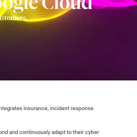
oogle Cloud
customers.
integrates insurance, incident response
ond and continuously adapt to their cyber