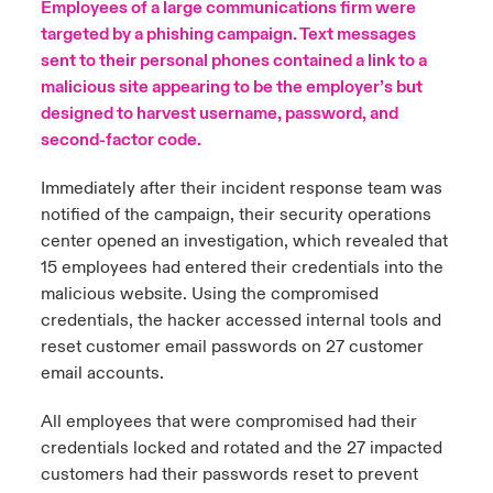
Employees of a large communications firm were
targeted by a phishing campaign. Text messages
urope
urope
urope
urope
urope
urope
urope
urope
urope
urope
urope
to Know Us
light on Cyber Threats & Tech Advances 2026
sent to their personal phones contained a link to a
malicious site appearing to be the employer’s but
rance
rance
rance
rance
rance
rance
rance
rance
rance
rance
rance
Canada (English)
designed to harvest username, password, and
ngs
light on Geopolitical & Economic Uncertainty 2025
ermany
ermany
ermany
ermany
ermany
ermany
ermany
ermany
ermany
ermany
ermany
second-factor code.
Contact Us
 Our Adventure
light on Tech Transformation & Cyber Risk 2025
pain
pain
pain
pain
pain
pain
pain
pain
pain
pain
pain
Immediately after their incident response team was
notified of the campaign, their security operations
Log In
atin America
atin America
atin America
atin America
atin America
atin America
atin America
atin America
atin America
atin America
atin America
center opened an investigation, which revealed that
 predictions
15 employees had entered their credentials into the
Claims
malicious website. Using the compromised
& Resilience
credentials, the hacker accessed internal tools and
Investor Relations
reset customer email passwords on 27 customer
email accounts.
All employees that were compromised had their
credentials locked and rotated and the 27 impacted
customers had their passwords reset to prevent