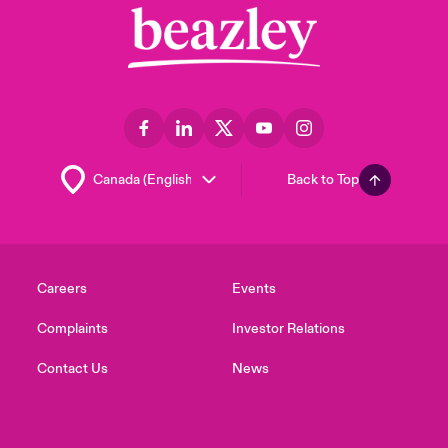
Back to Top
Careers
Events
Complaints
Investor Relations
Contact Us
News