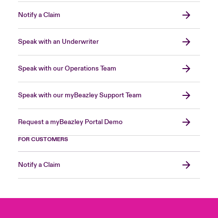
Notify a Claim
Speak with an Underwriter
Speak with our Operations Team
Speak with our myBeazley Support Team
Request a myBeazley Portal Demo
FOR CUSTOMERS
Notify a Claim