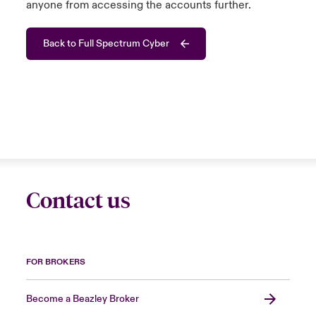
anyone from accessing the accounts further.
Back to Full Spectrum Cyber
Contact us
FOR BROKERS
Become a Beazley Broker