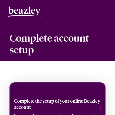
Complete account
setup
Complete the setup of your online Beazley
account