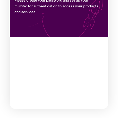
Please create your password and set up your
multifactor authentication to access your products
and services.