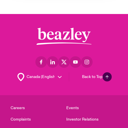
Back to Top
Careers
Events
Complaints
Investor Relations