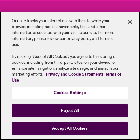
urope
urope
urope
urope
urope
urope
urope
urope
urope
urope
urope
Careers
Events
to Know Us
light on Cyber Threats & Tech Advances 2026
Our site tracks your interactions with the site while your
rance
rance
rance
rance
rance
rance
rance
rance
rance
rance
rance
browse, including mouse ‎movements, text, and other
Complaints
Investor Relations
Canada (English)
information ‎associated with your visit to our site. For more
ngs
light on Geopolitical & Economic Uncertainty 2025
information, please review our privacy policy and terms of
ermany
ermany
ermany
ermany
ermany
ermany
ermany
ermany
ermany
ermany
ermany
Contact Us
News
use.
Contact Us
 Our Adventure
light on Tech Transformation & Cyber Risk 2025
pain
pain
pain
pain
pain
pain
pain
pain
pain
pain
pain
By clicking “Accept All Cookies”, you agree to the storing of
cookies, including from third-party sites, on your device to
Log In
atin America
atin America
atin America
atin America
atin America
atin America
atin America
atin America
atin America
atin America
atin America
Legal Information
Disclaimers
Modern Slavery
Privacy & Cookies
 predictions
enhance site navigation, analyze site usage, and assist in our
marketing efforts.
Privacy and Cookie Statements
Terms of
Beazley Group | LLOYD’s Underwriters
Use
Claims
& Resilience
Cookies Settings
Investor Relations
Reject All
Accept All Cookies