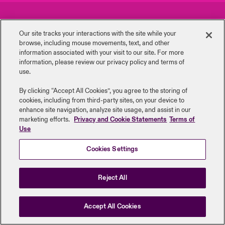
urope
urope
urope
urope
urope
urope
urope
urope
urope
urope
urope
Careers
Events
to Know Us
light on Cyber Threats & Tech Advances 2026
Our site tracks your interactions with the site while your
rance
rance
rance
rance
rance
rance
rance
rance
rance
rance
rance
browse, including mouse ‎movements, text, and other
Complaints
Investor Relations
Canada (English)
information ‎associated with your visit to our site. For more
ngs
light on Geopolitical & Economic Uncertainty 2025
information, please review our privacy policy and terms of
ermany
ermany
ermany
ermany
ermany
ermany
ermany
ermany
ermany
ermany
ermany
Contact Us
News
use.
Contact Us
 Our Adventure
light on Tech Transformation & Cyber Risk 2025
pain
pain
pain
pain
pain
pain
pain
pain
pain
pain
pain
By clicking “Accept All Cookies”, you agree to the storing of
cookies, including from third-party sites, on your device to
Log In
atin America
atin America
atin America
atin America
atin America
atin America
atin America
atin America
atin America
atin America
atin America
Legal Information
Disclaimers
Modern Slavery
Privacy & Cookies
 predictions
enhance site navigation, analyze site usage, and assist in our
marketing efforts.
Privacy and Cookie Statements
Terms of
Beazley Group | LLOYD’s Underwriters
Use
Claims
& Resilience
Cookies Settings
Investor Relations
Reject All
Accept All Cookies