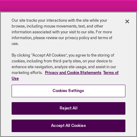
urope
urope
urope
urope
urope
urope
urope
urope
urope
urope
urope
Careers
Events
to Know Us
light on Cyber Threats & Tech Advances 2026
Our site tracks your interactions with the site while your
rance
rance
rance
rance
rance
rance
rance
rance
rance
rance
rance
browse, including mouse ‎movements, text, and other
Complaints
Investor Relations
Canada (English)
information ‎associated with your visit to our site. For more
ngs
light on Geopolitical & Economic Uncertainty 2025
information, please review our privacy policy and terms of
ermany
ermany
ermany
ermany
ermany
ermany
ermany
ermany
ermany
ermany
ermany
Contact Us
News
use.
Contact Us
 Our Adventure
light on Tech Transformation & Cyber Risk 2025
pain
pain
pain
pain
pain
pain
pain
pain
pain
pain
pain
By clicking “Accept All Cookies”, you agree to the storing of
cookies, including from third-party sites, on your device to
Log In
atin America
atin America
atin America
atin America
atin America
atin America
atin America
atin America
atin America
atin America
atin America
Legal Information
Disclaimers
Modern Slavery
Privacy & Cookies
 predictions
enhance site navigation, analyze site usage, and assist in our
marketing efforts.
Privacy and Cookie Statements
Terms of
Beazley Group | LLOYD’s Underwriters
Use
Claims
& Resilience
Cookies Settings
Investor Relations
Reject All
Accept All Cookies