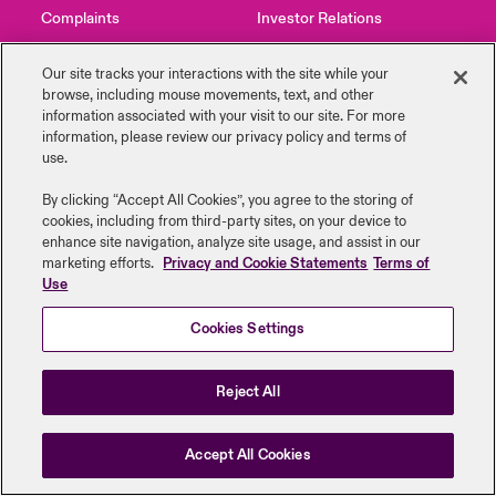
Complaints
Investor Relations
urope
urope
urope
urope
urope
urope
urope
urope
urope
urope
urope
to Know Us
light on Cyber Threats & Tech Advances 2026
Contact Us
News
Our site tracks your interactions with the site while your
rance
rance
rance
rance
rance
rance
rance
rance
rance
rance
rance
browse, including mouse ‎movements, text, and other
Canada (English)
information ‎associated with your visit to our site. For more
ngs
light on Geopolitical & Economic Uncertainty 2025
information, please review our privacy policy and terms of
ermany
ermany
ermany
ermany
ermany
ermany
ermany
ermany
ermany
ermany
ermany
use.
Legal Information
Disclaimers
Modern Slavery
Privacy & Cookies
Contact Us
 Our Adventure
light on Tech Transformation & Cyber Risk 2025
pain
pain
pain
pain
pain
pain
pain
pain
pain
pain
pain
Beazley Group | LLOYD’s Underwriters
By clicking “Accept All Cookies”, you agree to the storing of
cookies, including from third-party sites, on your device to
Log In
atin America
atin America
atin America
atin America
atin America
atin America
atin America
atin America
atin America
atin America
atin America
 predictions
enhance site navigation, analyze site usage, and assist in our
marketing efforts.
Privacy and Cookie Statements
Terms of
Use
Claims
& Resilience
Cookies Settings
Investor Relations
Reject All
Accept All Cookies