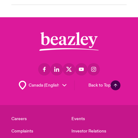
Back to Top
Careers
Events
Complaints
Investor Relations