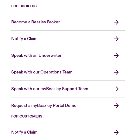
FOR BROKERS
Become a Beazley Broker
Notify a Claim
Speak with an Underwriter
Speak with our Operations Team
Speak with our myBeazley Support Team
Request a myBeazley Portal Demo
FOR CUSTOMERS
Notify a Claim