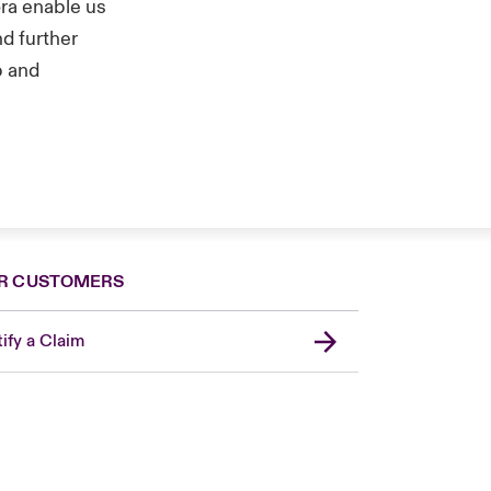
ora enable us
d further
p and
R CUSTOMERS
ify a Claim
Canada (French)