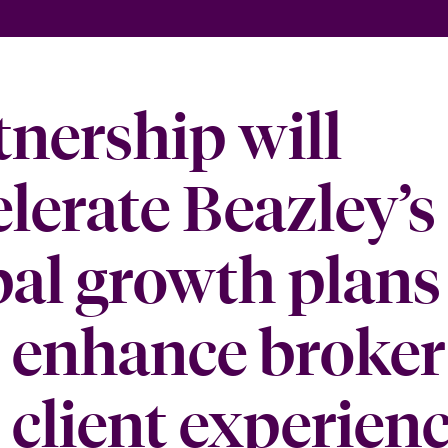
tnership will
elerate Beazley’s
bal growth plans
 enhance broker
 client experien