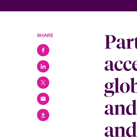
Par
SHARE
acc
glo
and
and