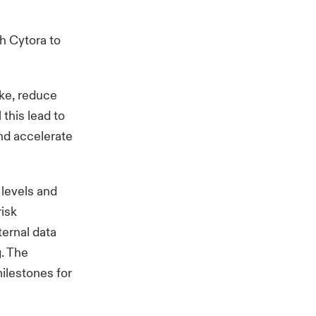
ch
Cytora
to
ake, reduce
this lead to
and accelerate
 levels and
risk
ternal data
. The
ilestones for