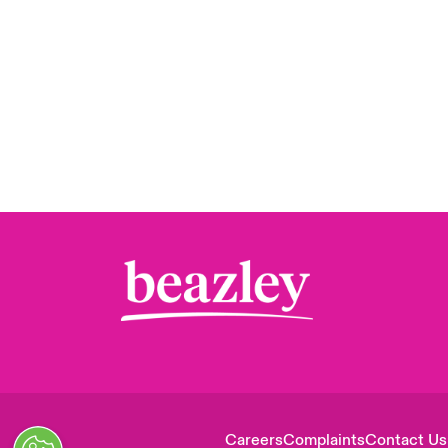
Careers
Complaints
Contact Us