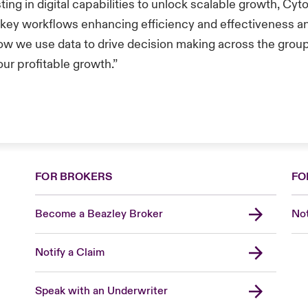
ting in digital capabilities to unlock scalable growth, Cyt
 key workflows enhancing efficiency and effectiveness an
ow we use data to drive decision making across the grou
our profitable growth.”
FOR BROKERS
FO
Become a Beazley Broker
Not
Notify a Claim
Speak with an Underwriter