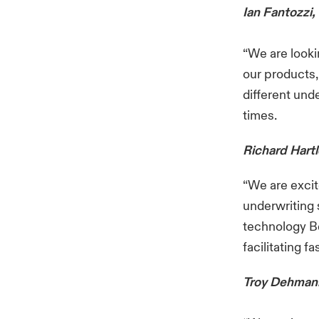
Ian Fantozzi,
“We are looki
our products, 
different und
times.
Richard Hartl
“We are excit
underwriting 
technology Be
facilitating f
Troy Dehmann