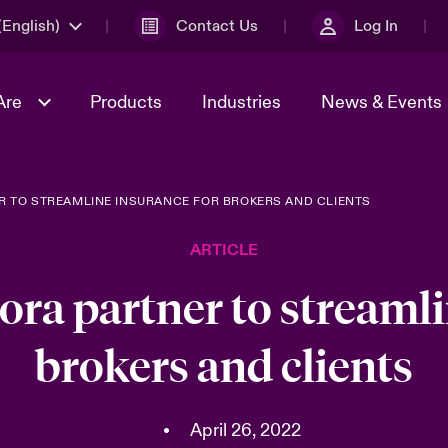
English)
Contact Us
Log In
Are
Products
Industries
News & Events
R TO STREAMLINE INSURANCE FOR BROKERS AND CLIENTS
& Management
omers
al Solutions
Sustainability
World Tour
Multinational Solutions
ARTICLE
Us
n Energy
Get to Know Us
Spotlight on Cyber Threats 
tion 2026
Advances 2026
ora partner to streamli
dventure
n Tech Transformation
brokers and clients
2026 predictions
sk 2025
•
April 26, 2022