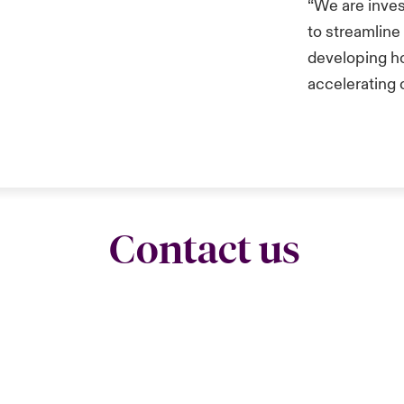
“We are inves
to streamline
developing h
accelerating 
Contact us