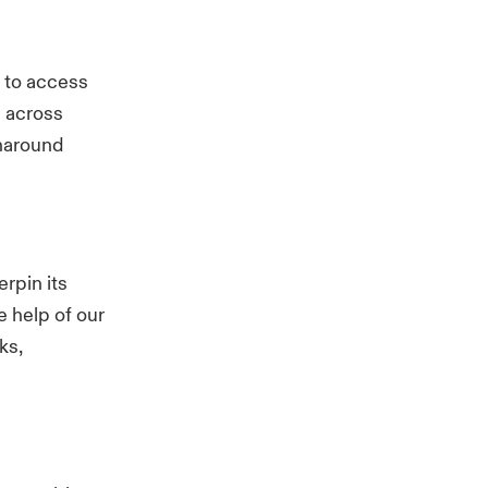
s to access
s across
rnaround
rpin its
e help of our
ks,