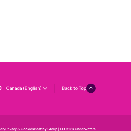
London Market
United Kingdom
USA
Asia Pacific
Europe
France
Germany
Spain
Latin America
Canada (English)
Back to Top
ery
Privacy & Cookies
Beazley Group | LLOYD’s Underwriters