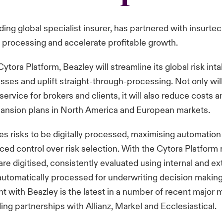
ading global specialist insurer, has partnered with insurte
 processing and accelerate profitable growth.
ytora Platform, Beazley will streamline its global risk int
ses and uplift straight-through-processing. Not only will 
 service for brokers and clients, it will also reduce costs 
pansion plans in North America and European markets.
s risks to be digitally processed, maximising automation
ced control over risk selection. With the Cytora Platform 
re digitised, consistently evaluated using internal and ex
utomatically processed for underwriting decision making
with Beazley is the latest in a number of recent major m
ding partnerships with Allianz, Markel and Ecclesiastical.