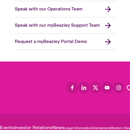
Speak with our Operations Team
Speak with our myBeazley Support Team
Request a myBeazley Portal Demo
Events
Investor Relations
News
Legal Information
Disclaimers
Modern Slav