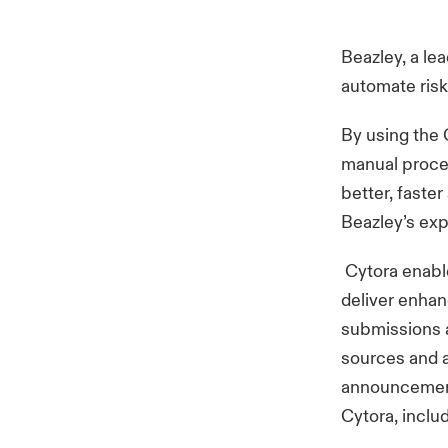
Beazley, a le
automate risk
By using the C
manual proces
better, faster
Beazley’s ex
Cytora enable
deliver enhan
submissions a
sources and a
announcement 
Cytora, inclu