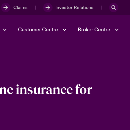
Claims
Investor Relations
Customer Centre
Broker Centre
Culture & Values
Evolving Risks
& Tech
Ratings
Spotlight on Geopolitical &
Economic Uncertainty 2025
ne insurance for
Risk & Resilience