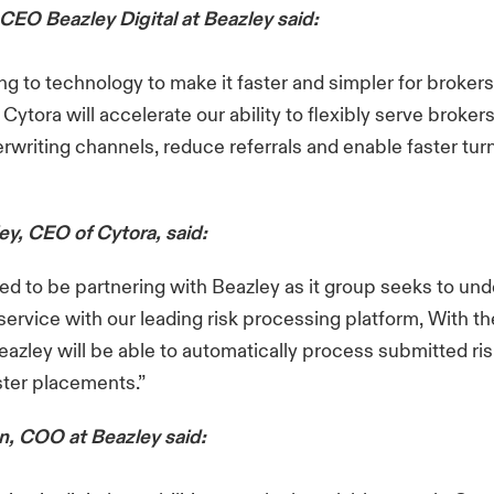
 CEO Beazley Digital at Beazley said:
ng to technology to make it faster and simpler for broker
Cytora will accelerate our ability to flexibly serve broker
erwriting channels, reduce referrals and enable faster tu
ey, CEO of Cytora, said:
ed to be partnering with Beazley as it group seeks to unde
service with our leading risk processing platform, With th
azley will be able to automatically process submitted ris
aster placements.”
, COO at Beazley said: