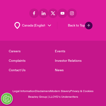
Back to Top
Careers
Events
Complaints
Investor Relations
Contact Us
News
Legal Information
Disclaimers
Modern Slavery
Privacy & Cookies
Beazley Group | LLOYD’s Underwriters