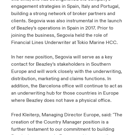
engagement strategies in Spain, Italy and Portugal,
building a strong network of broker partners and
clients. Segovia was also instrumental in the launch
of Beazley’s operations in Spain in 2017. Prior to
joining the business, Segovia held the role of
Financial Lines Underwriter at Tokio Marine HCC.
In her new position, Segovia will serve as a key
contact for Beazley’s stakeholders in Southern
Europe and will work closely with the underwriting,
distribution, marketing and claims functions. In
addition, the Barcelona office will continue to act as
an underwriting hub for those countries in Europe
where Beazley does not have a physical office.
Fred Kleiterp, Managing Director Europe, said: "The
creation of the Country Manager position is a
further testament to our commitment to building