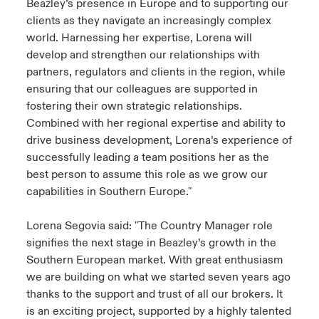
Beazley’s presence in Europe and to supporting our
clients as they navigate an increasingly complex
world. Harnessing her expertise, Lorena will
develop and strengthen our relationships with
partners, regulators and clients in the region, while
ensuring that our colleagues are supported in
fostering their own strategic relationships.
Combined with her regional expertise and ability to
drive business development, Lorena’s experience of
successfully leading a team positions her as the
best person to assume this role as we grow our
capabilities in Southern Europe."
Lorena Segovia said: "The Country Manager role
signifies the next stage in Beazley’s growth in the
Southern European market. With great enthusiasm
we are building on what we started seven years ago
thanks to the support and trust of all our brokers. It
is an exciting project, supported by a highly talented