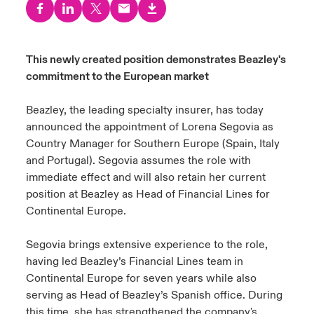
urope
urope
urope
urope
urope
urope
urope
urope
urope
urope
urope
to Know Us
light on Cyber Threats & Tech Advances 2026
rance
rance
rance
rance
rance
rance
rance
rance
rance
rance
rance
This newly created position demonstrates Beazley's
Canada (English)
commitment to the European market
ngs
light on Geopolitical & Economic Uncertainty 2025
ermany
ermany
ermany
ermany
ermany
ermany
ermany
ermany
ermany
ermany
ermany
Contact Us
Beazley, the leading
specialty
insurer, has today
 Our Adventure
light on Tech Transformation & Cyber Risk 2025
pain
pain
pain
pain
pain
pain
pain
pain
pain
pain
pain
announced the appointment of Lorena Segovia as
Country Manager for Southern Europe (Spain, Italy
Log In
atin America
atin America
atin America
atin America
atin America
atin America
atin America
atin America
atin America
atin America
atin America
 predictions
and Portugal). Segovia assumes the role with
immediate effect and will also retain her current
Claims
& Resilience
position at Beazley as Head of Financial Lines for
Continental Europe.
Investor Relations
Segovia brings extensive experience to the role,
having led Beazley’s Financial Lines team in
Continental Europe for seven years while also
serving as Head of Beazley’s Spanish office. During
this time, she has strengthened the company's