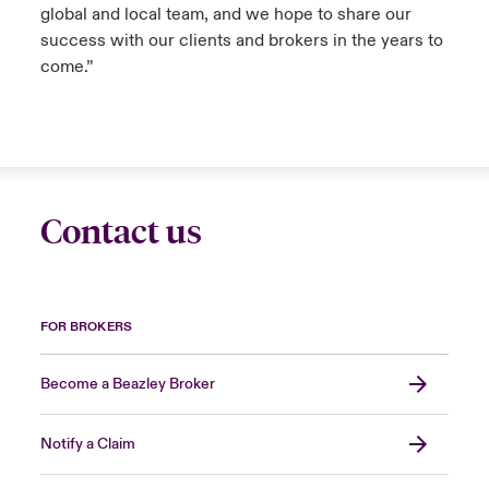
global and local team, and we hope to share our
success with our clients and brokers in the years to
come.”
Contact us
FOR BROKERS
Become a Beazley Broker
Notify a Claim