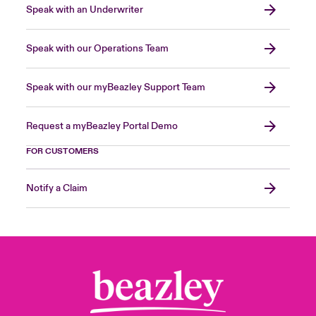
Speak with an Underwriter
Speak with our Operations Team
Speak with our myBeazley Support Team
Request a myBeazley Portal Demo
FOR CUSTOMERS
Notify a Claim