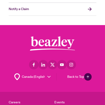
Notify a Claim
Back to Top
Careers
Events