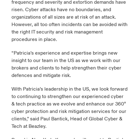
frequency and severity and extortion demands have
risen. Cyber attacks have no boundaries, and
organizations of all sizes are at risk of an attack.
However, all too often incidents can be avoided with
the right IT security and risk management
procedures in place.
“Patricia’s experience and expertise brings new
insight to our team in the US as we work with our
brokers and clients to help strengthen their cyber
defences and mitigate risk.
With Patricia’s leadership in the US, we look forward
to continuing to strengthen our experienced cyber
& tech practice as we evolve and enhance our 360°
cyber protection and risk mitigation services for our
clients,” said Paul Bantick, Head of Global Cyber &
Tech at Beazley.