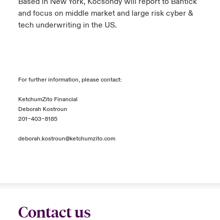
Based in New York, Kocsondy will report to Bantick
and focus on middle market and large risk cyber &
tech underwriting in the US.
For further information, please contact:
KetchumZito Financial
Deborah Kostroun
201–403–8185
deborah.kostroun@ketchumzito.com
Contact us