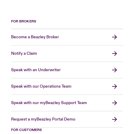
FOR BROKERS
Become a Beazley Broker
Notify a Claim
Speak with an Underwriter
Speak with our Operations Team
Speak with our myBeazley Support Team
Request a myBeazley Portal Demo
FOR CUSTOMERS