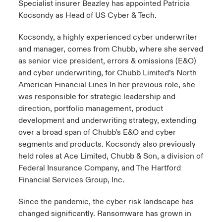
Specialist insurer Beazley has appointed Patricia
Kocsondy as Head of US Cyber & Tech.
urope
urope
urope
urope
urope
urope
urope
urope
urope
urope
urope
to Know Us
light on Cyber Threats & Tech Advances 2026
Kocsondy, a highly experienced cyber underwriter
rance
rance
rance
rance
rance
rance
rance
rance
rance
rance
rance
and manager, comes from Chubb, where she served
Canada (English)
ngs
light on Geopolitical & Economic Uncertainty 2025
as senior vice president, errors & omissions (E&O)
ermany
ermany
ermany
ermany
ermany
ermany
ermany
ermany
ermany
ermany
ermany
and cyber underwriting, for Chubb Limited’s North
Contact Us
 Our Adventure
light on Tech Transformation & Cyber Risk 2025
pain
pain
pain
pain
pain
pain
pain
pain
pain
pain
pain
American Financial Lines In her previous role, she
was responsible for strategic leadership and
Log In
atin America
atin America
atin America
atin America
atin America
atin America
atin America
atin America
atin America
atin America
atin America
direction, portfolio management, product
 predictions
development and underwriting strategy, extending
Claims
over a broad span of Chubb’s E&O and cyber
& Resilience
segments and products. Kocsondy also previously
Investor Relations
held roles at Ace Limited, Chubb & Son, a division of
Federal Insurance Company, and The Hartford
Financial Services Group, Inc.
Since the pandemic, the cyber risk landscape has
changed significantly. Ransomware has grown in