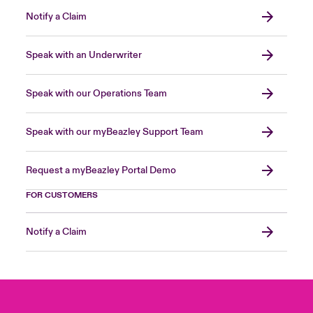
Notify a Claim
Speak with an Underwriter
Speak with our Operations Team
Speak with our myBeazley Support Team
Request a myBeazley Portal Demo
FOR CUSTOMERS
Notify a Claim