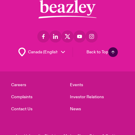
Back to Top
Careers
Events
Complaints
Investor Relations
Contact Us
News