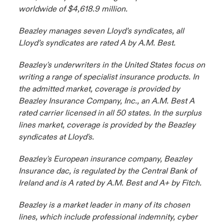
worldwide of $4,618.9 million.
Beazley manages seven Lloyd’s syndicates, all
Lloyd’s syndicates are rated A by A.M. Best.
Beazley's underwriters in the United States focus on
writing a range of specialist insurance products. In
the admitted market, coverage is provided by
Beazley Insurance Company, Inc., an A.M. Best A
rated carrier licensed in all 50 states. In the surplus
lines market, coverage is provided by the Beazley
syndicates at Lloyd's.
Beazley's European insurance company, Beazley
Insurance dac, is regulated by the Central Bank of
Ireland and is A rated by A.M. Best and A+ by Fitch.
Beazley is a market leader in many of its chosen
lines, which include professional indemnity, cyber