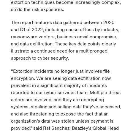
extortion techniques become increasingly complex,
so do the risk exposures.
The report features data gathered between 2020
and Q1 of 2022, including cause of loss by industry,
ransomware vectors, business email compromise,
and data exfiltration. These key data points clearly
illustrate a continued need for a multipronged
approach to cyber security.
“Extortion incidents no longer just involves file
encryption. We are seeing data exfiltration now
prevalent in a significant majority of incidents
reported to our cyber services team. Multiple threat
actors are involved, and they are encrypting
systems, stealing and selling data they’ve accessed,
and also threatening to expose the fact that an
organization’s data was stolen unless payment is
provided,” said Raf Sanchez, Beazley’s Global Head