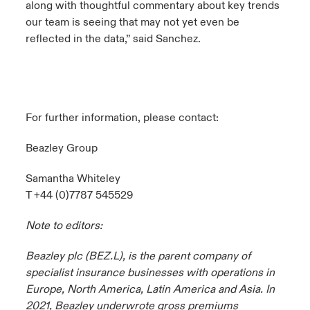
along with thoughtful commentary about key trends
our team is seeing that may not yet even be
reflected in the data,” said Sanchez.
For further information, please contact:
Beazley Group
Samantha Whiteley
T +44 (0)7787 545529
Note to editors:
Beazley plc (BEZ.L), is the parent company of
specialist insurance businesses with operations in
Europe, North America, Latin America and Asia. In
2021, Beazley underwrote gross premiums