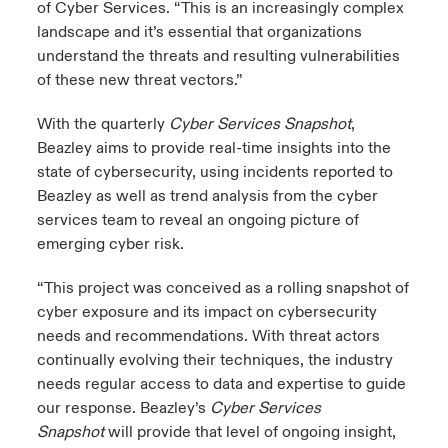
of Cyber Services. “This is an increasingly complex
landscape and it’s essential that organizations
understand the threats and resulting vulnerabilities
of these new threat vectors.”
With the quarterly
Cyber Services Snapshot
,
Beazley aims to provide real-time insights into the
state of cybersecurity, using incidents reported to
Beazley as well as trend analysis from the cyber
services team to reveal an ongoing picture of
emerging cyber risk.
“This project was conceived as a rolling snapshot of
cyber exposure and its impact on cybersecurity
needs and recommendations. With threat actors
continually evolving their techniques, the industry
needs regular access to data and expertise to guide
our response. Beazley’s
Cyber Services
Snapshot
will provide that level of ongoing insight,