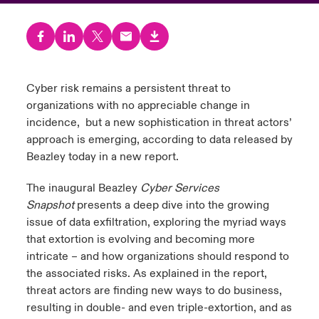
urope
urope
urope
urope
urope
urope
urope
urope
urope
urope
urope
to Know Us
light on Cyber Threats & Tech Advances 2026
rance
rance
rance
rance
rance
rance
rance
rance
rance
rance
rance
Canada (English)
ngs
light on Geopolitical & Economic Uncertainty 2025
Cyber risk remains a persistent threat to
ermany
ermany
ermany
ermany
ermany
ermany
ermany
ermany
ermany
ermany
ermany
organizations with no appreciable change in
Contact Us
 Our Adventure
light on Tech Transformation & Cyber Risk 2025
pain
pain
pain
pain
pain
pain
pain
pain
pain
pain
pain
incidence, but a new sophistication in threat actors’
approach is emerging, according to data released by
Log In
atin America
atin America
atin America
atin America
atin America
atin America
atin America
atin America
atin America
atin America
atin America
 predictions
Beazley today in a new report.
Claims
The inaugural Beazley
Cyber Services
& Resilience
Snapshot
presents a deep dive into the growing
issue of data exfiltration, exploring the myriad ways
Investor Relations
that extortion is evolving and becoming more
intricate – and how organizations should respond to
the associated risks. As explained in the report,
threat actors are finding new ways to do business,
resulting in double- and even triple-extortion, and as