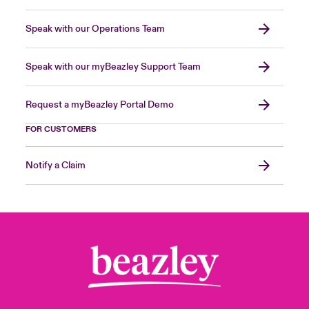
Speak with our Operations Team
Speak with our myBeazley Support Team
Request a myBeazley Portal Demo
FOR CUSTOMERS
Notify a Claim