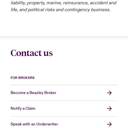
liability, property, marine, reinsurance, accident and
life, and political risks and contingency business.
Contact us
FOR BROKERS
Become a Beazley Broker
Notify a Claim
Speak with an Underwriter