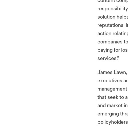
content compo
responsibilit
solution help
reputational 
action relatin
companies to 
paying for lo
services.”
James Lawn, c
executives ar
management t
that seek to 
and market in
emerging thre
policyholders