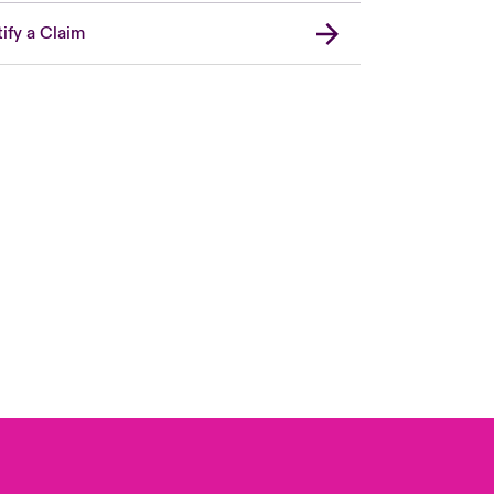
ify a Claim
Canada (French)
London Market
United Kingdom
USA
Asia Pacific
Europe
France
Germany
Spain
Latin America