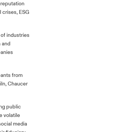
 reputation
l crises, ESG
of industries
n and
panies
pants from
iln, Chaucer
ing public
e volatile
social media