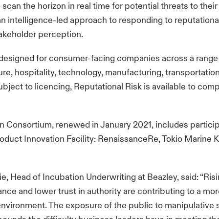
can the horizon in real time for potential threats to their
n intelligence-led approach to responding to reputationa
akeholder perception.
 designed for consumer-facing companies across a range 
sure, hospitality, technology, manufacturing, transportatio
ubject to licencing, Reputational Risk is available to com
n Consortium, renewed in January 2021, includes partici
roduct Innovation Facility: RenaissanceRe, Tokio Marine K
e, Head of Incubation Underwriting at Beazley, said: “Ris
ance and lower trust in authority are contributing to a mor
environment. The exposure of the public to manipulative 