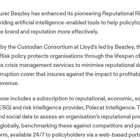
surer Beazley has enhanced its pioneering Reputational R
iding artificial intelligence-enabled tools to help policyh
te brand and reputation more effectively.
by the Custodian Consortium at Lloyd’s led by Beazley, t
Risk policy protects organisations through the lifespan of 
es crisis management services to minimise reputational 
ruption cover that insures against the impact to profitabil
revenue.
now includes a subscription to reputational, economic, so
SG) and risk intelligence provider, Polecat Intelligence. 
nd social data to assess an organisation’s reputational pro
globally, benchmarking these against competitors and p
orm, available 24/7 to policyholders via a web-based porta