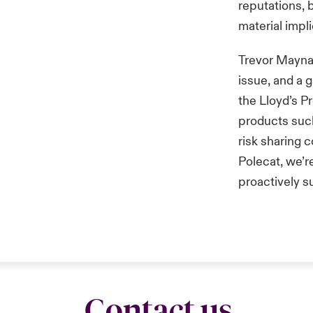
reputations, 
material impl
Trevor Maynard
issue, and a 
the Lloyd’s P
products such 
risk sharing 
Polecat, we’r
proactively s
Contact us