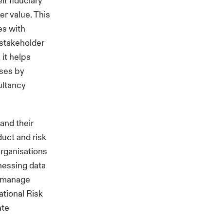
ir fiduciary
er value. This
es with
 stakeholder
 it helps
ises by
ultancy
and their
duct and risk
rganisations
nessing data
d manage
tional Risk
ate