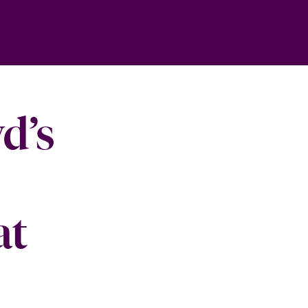
d’s
at