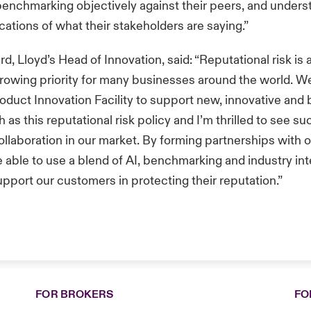
benchmarking objectively against their peers, and unders
ications of what their stakeholders are saying.”
, Lloyd’s Head of Innovation, said: “Reputational risk is a
growing priority for many businesses around the world. 
roduct Innovation Facility to support new, innovative and
as this reputational risk policy and I’m thrilled to see su
collaboration in our market. By forming partnerships with 
e able to use a blend of AI, benchmarking and industry int
upport our customers in protecting their reputation.”
FOR BROKERS
FO