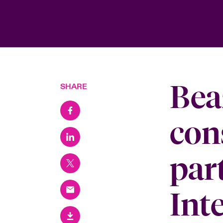
Bea
SHARE
con
par
Int