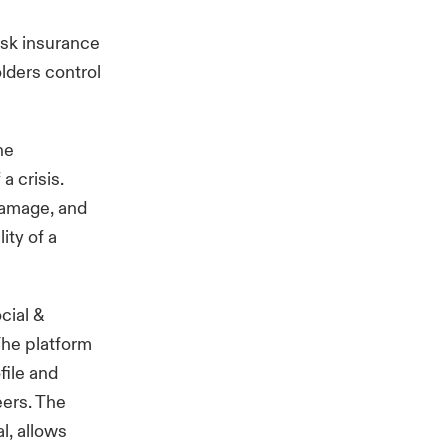
isk insurance
olders control
he
a crisis.
damage, and
ity of a
cial &
The platform
file and
eers. The
l, allows