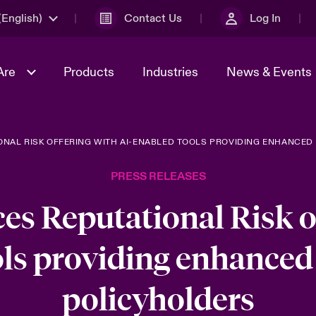
English)
Contact Us
Log In
Are
Products
Industries
News & Events
ONAL RISK OFFERING WITH AI-ENABLED TOOLS PROVIDING ENHANCED
& Management
omers
al Solutions
Sustainability
World Tour
Multinational Solutions
PRESS RELEASES
Us
n Energy
Get to Know Us
Spotlight on Cyber Threats 
tion 2026
Advances 2026
es Reputational Risk of
dventure
n Tech Transformation
ls providing enhanced 
2026 predictions
sk 2025
policyholders