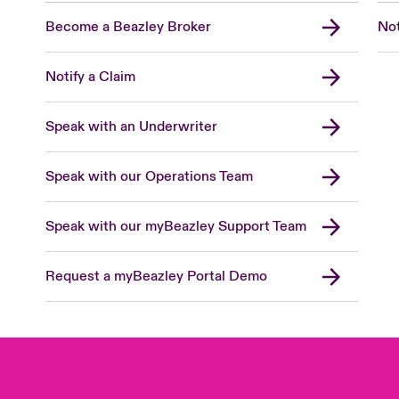
Become a Beazley Broker
Not
Notify a Claim
Speak with an Underwriter
Speak with our Operations Team
Speak with our myBeazley Support Team
Request a myBeazley Portal Demo