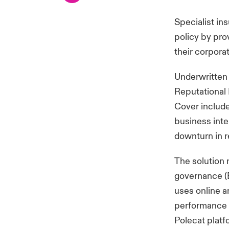
Specialist in
policy by prov
their corpora
Underwritten 
Reputational 
Cover includ
business inter
downturn in 
The solution 
governance (E
uses online a
performance 
Polecat platf