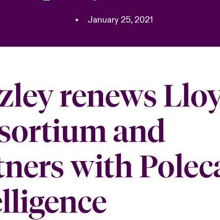
•
January 25, 2021
zley renews Lloy
sortium and
tners with Polec
elligence