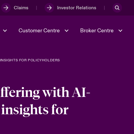
Claims
Investor Relations
Customer Centre
Broker Centre
 INSIGHTS FOR POLICYHOLDERS
Culture & Values
Evolving Risks
& Tech
Ratings
Spotlight on Geopolitical &
Economic Uncertainty 2025
fering with AI-
insights for
Risk & Resilience