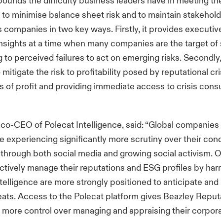
unds the difficulty business leaders have in meeting the
y to minimise balance sheet risk and to maintain stakehold
s companies in two key ways. Firstly, it provides executiv
insights at a time when many companies are the target of
g to perceived failures to act on emerging risks. Secondly,
mitigate the risk to profitability posed by reputational cr
ss of profit and providing immediate access to crisis cons
o-CEO of Polecat Intelligence, said: “Global companies 
e experiencing significantly more scrutiny over their con
hrough both social media and growing social activism. O
actively manage their reputations and ESG profiles by har
telligence are more strongly positioned to anticipate an
ats. Access to the Polecat platform gives Beazley Reputa
 more control over managing and appraising their corpor