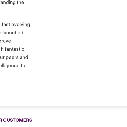
tanding the
 fast evolving
We launched
 brave
ch fantastic
our peers and
elligence to
R CUSTOMERS