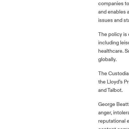
companies to s
and enables a
issues and st
The policy is
including lei
healthcare. S
globally.
The Custodia
the Lloyd’s P
and Talbot.
George Beatti
anger, intoler
reputational 