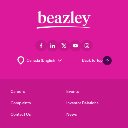
Back to Top
Careers
Events
Complaints
Investor Relations
Contact Us
News