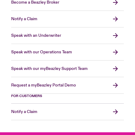
Become a Beazley Broker
Notify a Claim
Speak with an Underwriter
Speak with our Operations Team
Speak with our myBeazley Support Team
Request a myBeazley Portal Demo
FOR CUSTOMERS
Notify a Claim