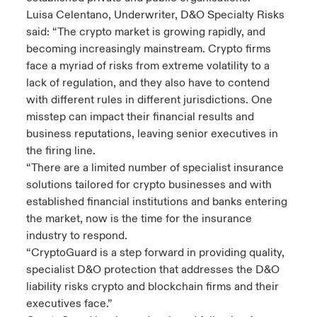
Luisa Celentano, Underwriter, D&O Specialty Risks
said: “The crypto market is growing rapidly, and
becoming increasingly mainstream. Crypto firms
face a myriad of risks from extreme volatility to a
lack of regulation, and they also have to contend
with different rules in different jurisdictions. One
misstep can impact their financial results and
business reputations, leaving senior executives in
the firing line.
“There are a limited number of specialist insurance
solutions tailored for crypto businesses and with
established financial institutions and banks entering
the market, now is the time for the insurance
industry to respond.
“CryptoGuard is a step forward in providing quality,
specialist D&O protection that addresses the D&O
liability risks crypto and blockchain firms and their
executives face.”