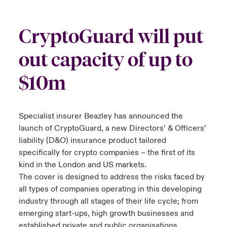
urope
urope
urope
urope
urope
urope
urope
urope
urope
urope
urope
to Know Us
light on Cyber Threats & Tech Advances 2026
CryptoGuard will put
rance
rance
rance
rance
rance
rance
rance
rance
rance
rance
rance
Canada (English)
out capacity of up to
ngs
light on Geopolitical & Economic Uncertainty 2025
ermany
ermany
ermany
ermany
ermany
ermany
ermany
ermany
ermany
ermany
ermany
$10m
Contact Us
 Our Adventure
light on Tech Transformation & Cyber Risk 2025
pain
pain
pain
pain
pain
pain
pain
pain
pain
pain
pain
Log In
atin America
atin America
atin America
atin America
atin America
atin America
atin America
atin America
atin America
atin America
atin America
 predictions
Specialist insurer Beazley has announced the
launch of CryptoGuard, a new Directors’ & Officers’
Claims
& Resilience
liability (D&O) insurance product tailored
specifically for crypto companies – the first of its
Investor Relations
kind in the London and US markets.
The cover is designed to address the risks faced by
all types of companies operating in this developing
industry through all stages of their life cycle; from
emerging start-ups, high growth businesses and
established private and public organisations.