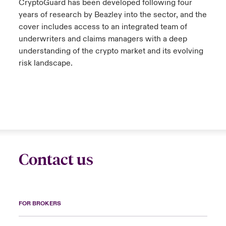
CryptoGuard has been developed following four
years of research by Beazley into the sector, and the
cover includes access to an integrated team of
underwriters and claims managers with a deep
understanding of the crypto market and its evolving
risk landscape.
Contact us
FOR BROKERS