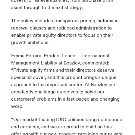
covers for all eventualities, from purchase of an
asset through to the exit strategy.
The policy includes transparent pricing, automatic
renewal clauses and reduced administration to
enable private equity directors to focus on their
growth ambitions.
Emma Pereira, Product Leader – International
Management Liability at Beazley, commented:
“Private equity firms and their directors deserve
specialist cover, and this product brings a unique
approach to this important sector. At Beazley we
constantly challenge ourselves to solve our
customers’ problems in a fast-paced and changing
word.
“Our market-leading D&O policies bring confidence
and certainty, and we are proud to build on this
offering with our new product, providing our private