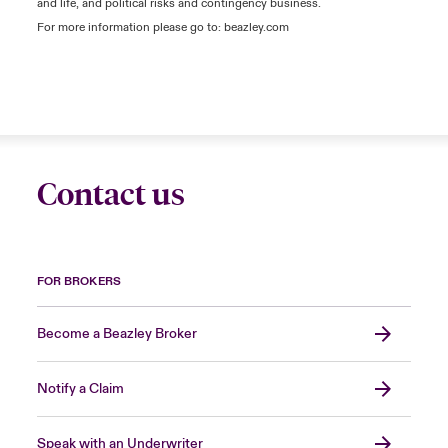
and life, and political risks and contingency business.
For more information please go to: beazley.com
Contact us
FOR BROKERS
Become a Beazley Broker
Notify a Claim
Speak with an Underwriter