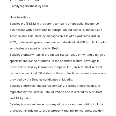
E
emily.rogers@beazley.com
Note to editors:
Beazley plc (BEZ.L) is the parent company of specialist insurance
businesses with operations in Europe, United States, Canada, Latin
America and Asia. Beazley manages six Lloyd’s syndicates and, in
2021, underwrote gross premiums worldwide of $4,618.9m. All Lloyd’s
syndicates are rated A by A.M. Best.
Beazley’s underwriters in the United States focus on writing a range of
specialist insurance products. In the admitted market, coverage is
provided by Beazley Insurance Company, Inc., an A.M. Best A rated
carrier licensed in all 50 states. In the surplus lines market, coverage is
provided by the Beazley syndicates at Lloyd’s.
Beazley’s European insurance company, Beazley Insurance dac, is
regulated by the Central Bank of Ireland and is A rated by A.M. Best
and A+ by Fitch.
Beazley is a market leader in many of its chosen lines, which include
professional indemnity, cyber, property, marine, reinsurance, accident