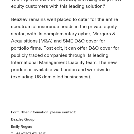
equity customers with this leading solution.”
Beazley remains well placed to cater for the entire
spectrum of insurance needs in the private equity
sector, with its complementary cyber, Mergers &
Acquisitions (M&A) and SME D&O cover for
portfolio firms. Post exit, it can offer D&O cover for
publicly traded companies through its leading
International Management Liability team. The new
product is available via London and worldwide
(excluding US domiciled businesses).
For further information, please contact:
Beazley Group
Emily Rogers
T +44 (0)207 674 7517