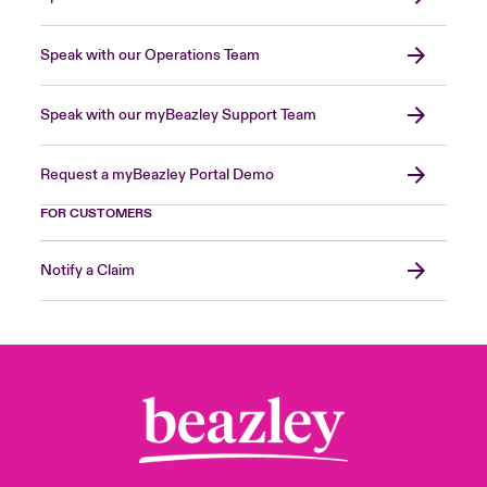
Speak with our Operations Team
Speak with our myBeazley Support Team
Request a myBeazley Portal Demo
FOR CUSTOMERS
Notify a Claim