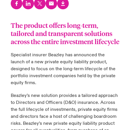
urope
urope
urope
urope
urope
urope
urope
urope
urope
urope
urope
to Know Us
light on Cyber Threats & Tech Advances 2026
The product offers long-term,
rance
rance
rance
rance
rance
rance
rance
rance
rance
rance
rance
Canada (English)
ngs
light on Geopolitical & Economic Uncertainty 2025
tailored and transparent solutions
ermany
ermany
ermany
ermany
ermany
ermany
ermany
ermany
ermany
ermany
ermany
across the entire investment lifecycle
Contact Us
 Our Adventure
light on Tech Transformation & Cyber Risk 2025
pain
pain
pain
pain
pain
pain
pain
pain
pain
pain
pain
Specialist insurer Beazley has announced the
Log In
launch of a new private equity liability product,
atin America
atin America
atin America
atin America
atin America
atin America
atin America
atin America
atin America
atin America
atin America
 predictions
designed to focus on the long-term lifecycle of the
Claims
portfolio investment companies held by the private
& Resilience
equity firms.
Investor Relations
Beazley’s new solution provides a tailored approach
to Directors and Officers (D&O) insurance. Across
the full lifecycle of investments, private equity firms
and directors face a host of challenging boardroom
risks. Beazley’s new private equity liability product