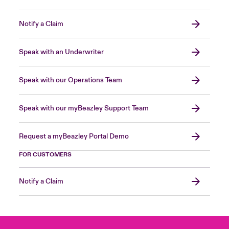
Notify a Claim
Speak with an Underwriter
Speak with our Operations Team
Speak with our myBeazley Support Team
Request a myBeazley Portal Demo
FOR CUSTOMERS
Notify a Claim