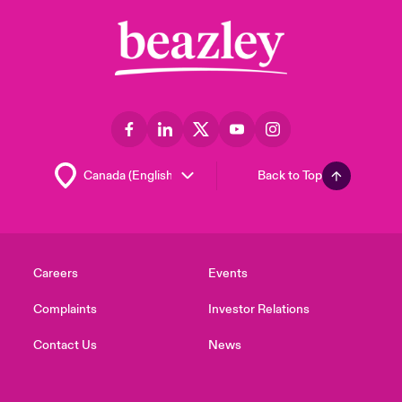
Back to Top
Careers
Events
Complaints
Investor Relations
Contact Us
News