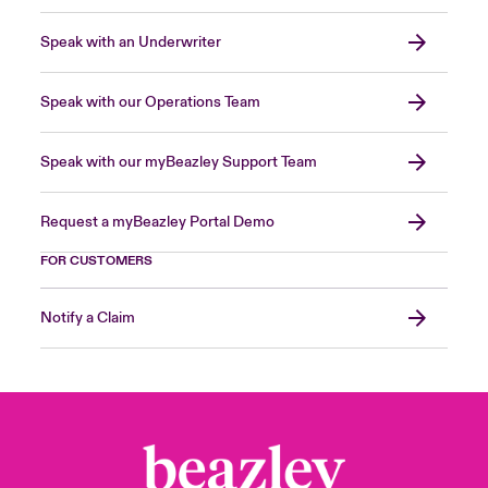
Speak with an Underwriter
Speak with our Operations Team
Speak with our myBeazley Support Team
Request a myBeazley Portal Demo
FOR CUSTOMERS
Notify a Claim