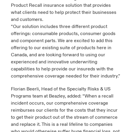
Product Recall insurance solution that provides
what clients need to help protect their businesses
and customers.
“Our solution includes three different product
offerings: consumable products, consumer goods
and component parts. We are excited to add this
offering to our existing suite of products here in
Canada, and are looking forward to using our
experienced and innovative underwriting
capabilities to help provide our insureds with the
comprehensive coverage needed for their industry.”
Florian Beerli, Head of the Specialty Risks & US
Programs team at Beazley, added: “When a recall
incident occurs, our comprehensive coverage
reimburses our clients for the costs that they incur
to get their product out of the stream of commerce
and replace it. This is a real lifeline to companies
who would otherwise suffer huge financial loss, not