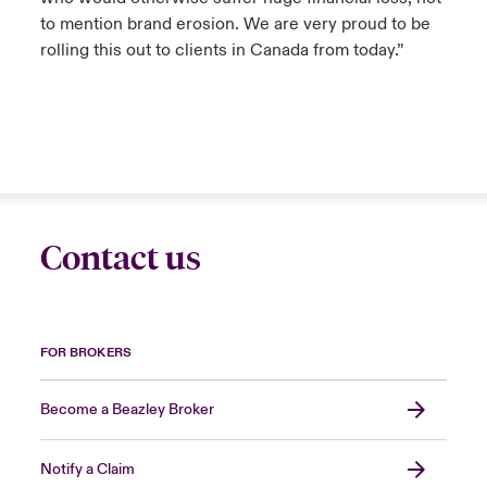
to mention brand erosion. We are very proud to be
rolling this out to clients in Canada from today.”
Contact us
FOR BROKERS
Become a Beazley Broker
Notify a Claim