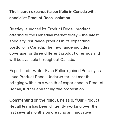
urope
urope
urope
urope
urope
urope
urope
urope
urope
urope
urope
The insurer expands its portfolio in Canada with
to Know Us
light on Cyber Threats & Tech Advances 2026
specialist Product Recall solution
rance
rance
rance
rance
rance
rance
rance
rance
rance
rance
rance
Canada (English)
ngs
light on Geopolitical & Economic Uncertainty 2025
Beazley launched its Product Recall product
ermany
ermany
ermany
ermany
ermany
ermany
ermany
ermany
ermany
ermany
ermany
offering to the Canadian market today – the latest
Contact Us
specialty insurance product in its expanding
 Our Adventure
light on Tech Transformation & Cyber Risk 2025
pain
pain
pain
pain
pain
pain
pain
pain
pain
pain
pain
portfolio in Canada. The new range includes
Log In
coverage for three different product offerings and
atin America
atin America
atin America
atin America
atin America
atin America
atin America
atin America
atin America
atin America
atin America
 predictions
will be available throughout Canada.
Claims
& Resilience
Expert underwriter Evan Pollock joined Beazley as
Lead Product Recall Underwriter last month,
Investor Relations
bringing with him a wealth of experience in Product
Recall, further enhancing the proposition.
Commenting on the rollout, he said: “Our Product
Recall team has been diligently working over the
last several months on creating an innovative