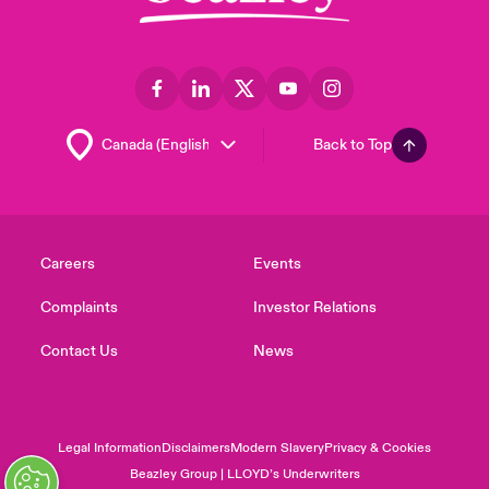
Back to Top
Careers
Events
Complaints
Investor Relations
Contact Us
News
Legal Information
Disclaimers
Modern Slavery
Privacy & Cookies
Beazley Group | LLOYD’s Underwriters