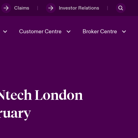
Claims
Investor Relations
Customer Centre
Broker Centre
Culture & Values
Evolving Risks
& Tech
Ratings
Spotlight on Geopolitical &
Economic Uncertainty 2025
INtech London
ruary
Risk & Resilience