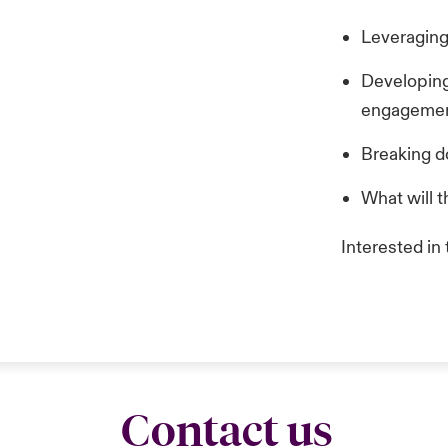
Leveraging
Developing 
engagement
Breaking d
What will t
Interested in
Contact us