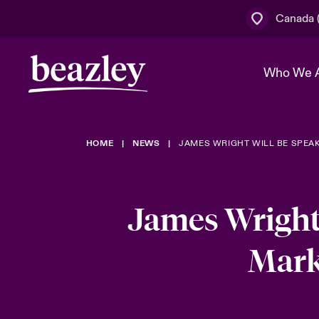
Canada (
Who We 
HOME
NEWS
JAMES WRIGHT WILL BE SPEAK
The Board 
Events
Cyber Cust
Multination
Work With 
Spotlight o
Broker Centre
Transforma
James Wright
Who We Are
Discover News & Insights
Customer Centre
Join Our A
Spotlight o
Mark
& Cyber Ri