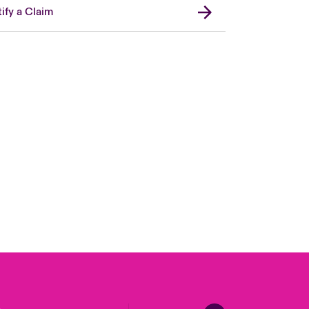
ify a Claim
Canada (French)
London Market
United Kingdom
USA
Asia Pacific
Europe
France
Germany
Spain
Latin America