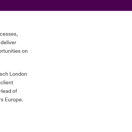
ocesses,
deliver
rtunities on
Ntech London
client
 Head of
ers Europe.