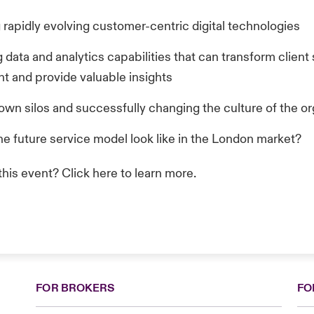
 rapidly evolving customer-centric digital technologies
data and analytics capabilities that can transform client 
 and provide valuable insights
own silos and successfully changing the culture of the or
he future service model look like in the London market?
 this event? Click
here
to learn more.
FOR BROKERS
FO