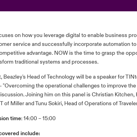
cuses on how you leverage digital to enable business pr
mer service and successfully incorporate automation to 
ompetitive advantage. NOW is the time to grasp the oppo
nsform traditional systems and processes.
 Beazley's Head of Technology will be a speaker for TI
 "Overcoming the operational challenges to improve the 
iscussion. Joining him on this panel is Christian Kitchen,
IT of Miller and Tunu Sokiri, Head of Operations of Travel
sion time
: 14:00 – 15:00
 covered include: