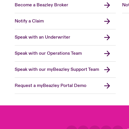
Become a Beazley Broker
Not
Notify a Claim
Speak with an Underwriter
Speak with our Operations Team
Speak with our myBeazley Support Team
Request a myBeazley Portal Demo