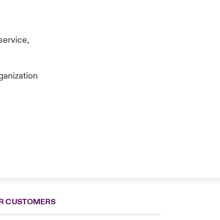
service,
ganization
R CUSTOMERS