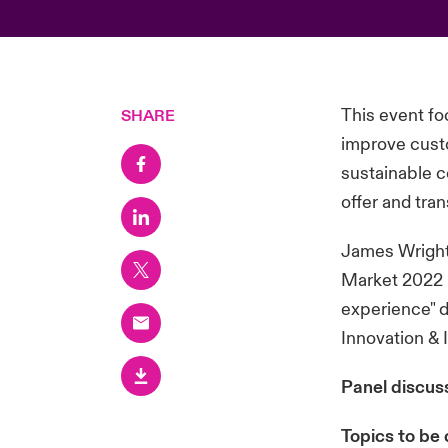
This event fo
SHARE
improve custo
sustainable c
offer and tra
James Wright,
Market 2022 -
experience" d
Innovation & 
Panel discus
Topics to be