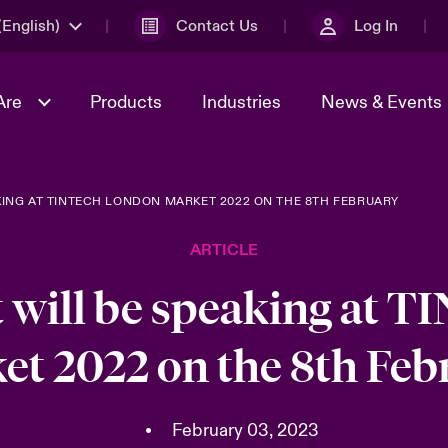
English)
Contact Us
Log In
Are
Products
Industries
News & Events
ING AT TINTECH LONDON MARKET 2022 ON THE 8TH FEBRUARY
& Management
omers
al Solutions
Sustainability
World Tour
Multinational Solutions
ARTICLE
Us
n Energy
Get to Know Us
Spotlight on Cyber Threats 
tion 2026
Advances 2026
 will be speaking at T
dventure
n Tech Transformation
et 2022 on the 8th Feb
2026 predictions
sk 2025
•
February 03, 2023