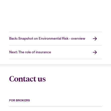
Back: Snapshot on Environmental Risk - overview
Next: The role of insurance
Contact us
FOR BROKERS