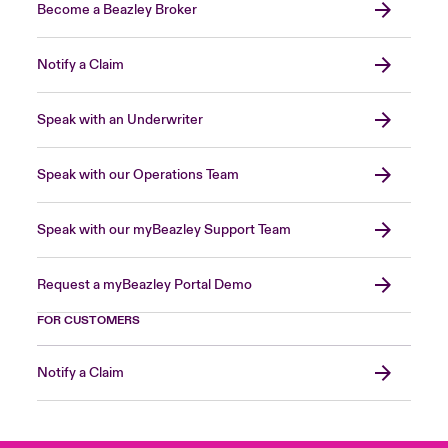
Become a Beazley Broker
Notify a Claim
Speak with an Underwriter
Speak with our Operations Team
Speak with our myBeazley Support Team
Request a myBeazley Portal Demo
FOR CUSTOMERS
Notify a Claim