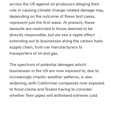
across the US against oil producers alleging their
role in causing climate change related damage may,
depending on the outcome of these test cases,
represent just the first wave. At present, these
lawsuits are restricted to those deemed to be
directly responsible, but we see a ripple effect
extending out to businesses along the carbon fuels
supply chain, from car manufacturers to
transporters of oil and gas.
The spectrum of potential damages which
businesses in the US are now exposed to, due to
increasingly chaotic weather patterns, is also
widening, with Californian companies now exposed
to flood claims and Texans having to consider
whether their pipes will withstand extreme cold.