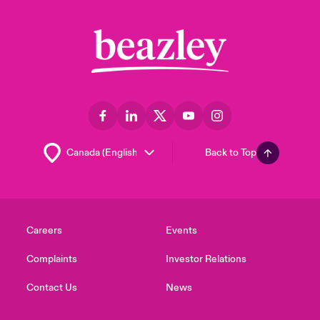
Back to Top
Careers
Events
Complaints
Investor Relations
Contact Us
News