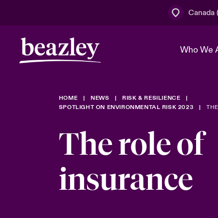
Canada (
Who We 
HOME
NEWS
RISK & RESILIENCE
The Board 
Events
Cyber Cust
Multination
SPOTLIGHT ON ENVIRONMENTAL RISK 2023
THE
Work With 
Spotlight o
The role of
Broker Centre
Transforma
Who We Are
Discover News & Insights
Customer Centre
Join Our A
insurance
Spotlight o
& Cyber Ri