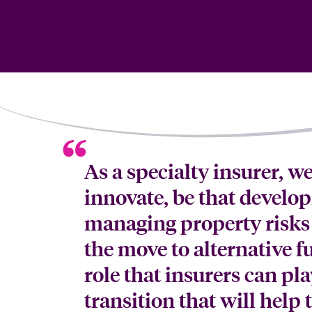
As a specialty insurer, w
innovate, be that develo
managing property risks 
the move to alternative fu
role that insurers can pl
transition that will help