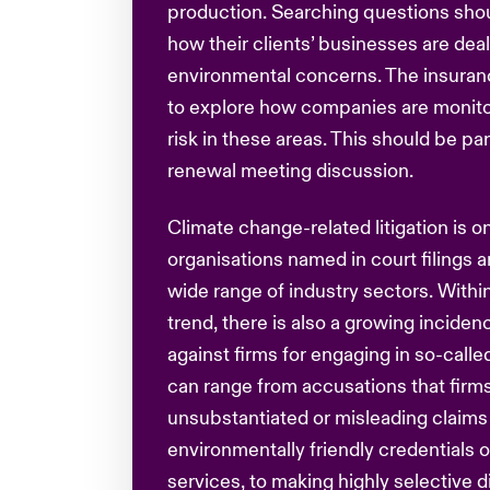
production. Searching questions sho
how their clients’ businesses are deal
environmental concerns. The insuran
to explore how companies are monit
risk in these areas. This should be pa
renewal meeting discussion.
Climate change-related litigation is on
organisations named in court filings a
wide range of industry sectors. Within
trend, there is also a growing incide
against firms for engaging in so-calle
can range from accusations that firm
unsubstantiated or misleading claims
environmentally friendly credentials o
services, to making highly selective 