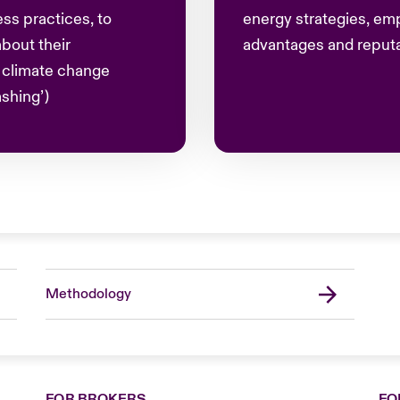
ss practices, to
energy strategies, em
bout their
advantages and reputat
g climate change
shing’)
Methodology
FOR BROKERS
FO