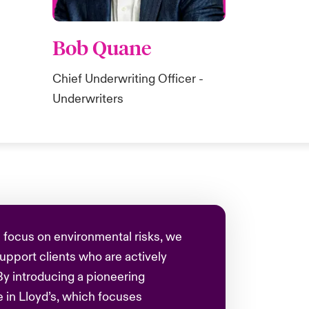
Bob Quane
Chief Underwriting Officer -
Underwriters
 focus on environmental risks, we
 support clients who are actively
By introducing a pioneering
 in Lloyd’s, which focuses