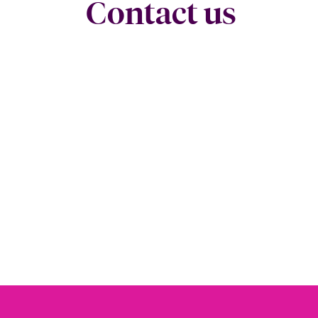
Contact us