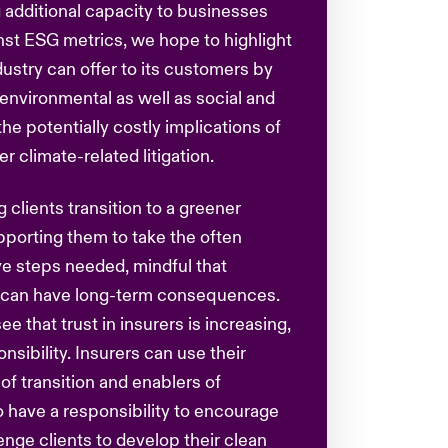
g additional capacity to businesses
nst ESG metrics, we hope to highlight
ustry can offer to its customers by
nvironmental as well as social and
he potentially costly implications of
 climate-related litigation.
 clients transition to a greener
pporting them to take the often
e steps needed, mindful that
y can have long-term consequences.
see that trust in insurers is increasing,
onsibility. Insurers can use their
s of transition and enablers of
 have a responsibility to encourage
enge clients to develop their clean