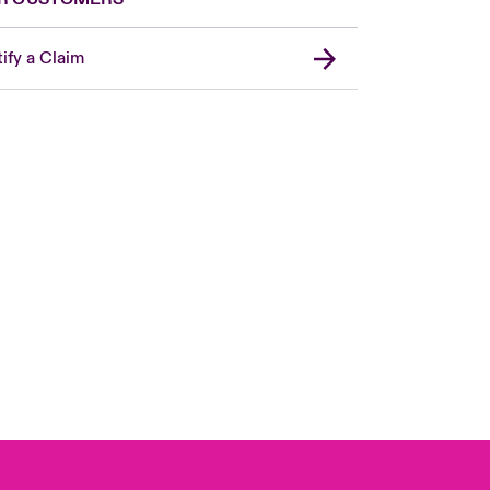
ify a Claim
Canada (French)
London Market
United Kingdom
USA
Asia Pacific
Europe
France
Germany
Spain
Latin America