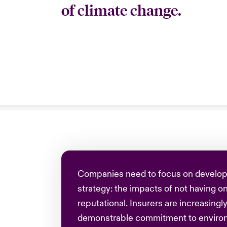
of climate change.
Companies need to focus on develop
strategy: the impacts of not having on
reputational. Insurers are increasingly
demonstrable commitment to environm