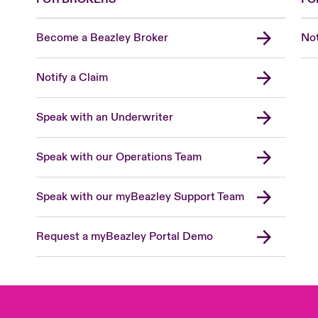
Become a Beazley Broker
Not
Notify a Claim
Speak with an Underwriter
Speak with our Operations Team
Speak with our myBeazley Support Team
Request a myBeazley Portal Demo