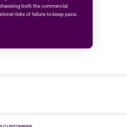
phasising both the commercial
ional risks of failure to keep pace.
R CUSTOMERS