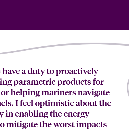
e have a duty to proactively
ping parametric products for
or helping mariners navigate
els. I feel optimistic about the
ay in enabling the energy
 to mitigate the worst impacts