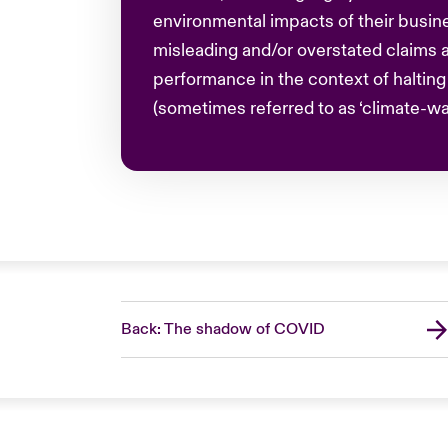
environmental impacts of their busine
misleading and/or overstated claims a
performance in the context of haltin
(sometimes referred to as ‘climate-wa
Back: The shadow of COVID