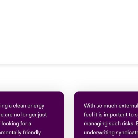
ing a clean energy
With so much external
e are no longer just
feel it is important to
 looking for a
managing such risks. 
entally friendly
underwriting syndicate