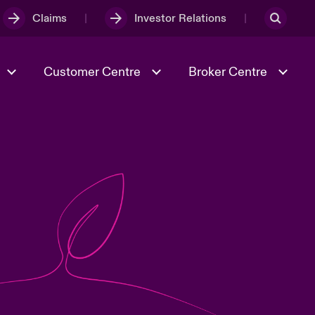
Claims
Investor Relations
Customer Centre
Broker Centre
Culture & Values
Evolving Risks
& Tech
Ratings
Spotlight on Geopolitical &
Economic Uncertainty 2025
Risk & Resilience