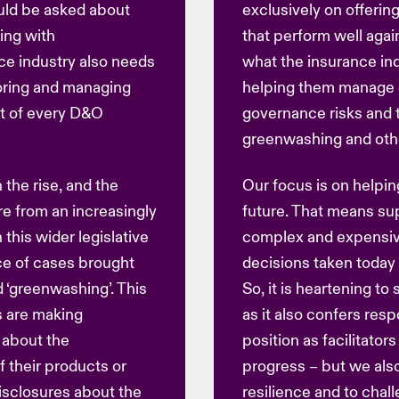
uld be asked about
exclusively on offerin
ing with
that perform well agai
ce industry also needs
what the insurance ind
oring and managing
helping them manage e
rt of every D&O
governance risks and t
greenwashing and other
 the rise, and the
Our focus is on helping
re from an increasingly
future. That means su
 this wider legislative
complex and expensiv
nce of cases brought
decisions taken toda
d ‘greenwashing’. This
So, it is heartening to 
s are making
as it also confers resp
 about the
position as facilitator
f their products or
progress – but we also
disclosures about the
resilience and to chall