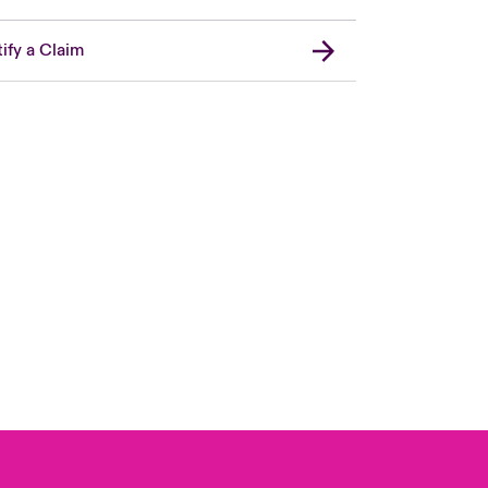
ify a Claim
Canada (French)
London Market
United Kingdom
USA
Asia Pacific
Europe
France
Germany
Spain
Latin America