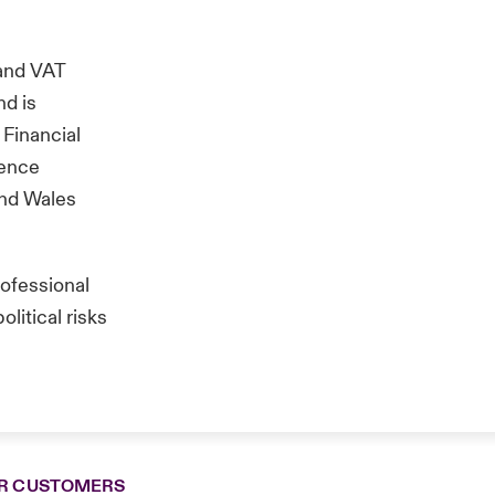
and VAT
nd is
 Financial
rence
and Wales
rofessional
litical risks
R CUSTOMERS