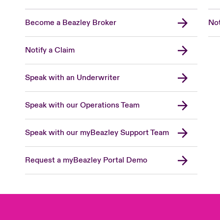
Become a Beazley Broker
Not
Notify a Claim
Speak with an Underwriter
Speak with our Operations Team
Speak with our myBeazley Support Team
Request a myBeazley Portal Demo