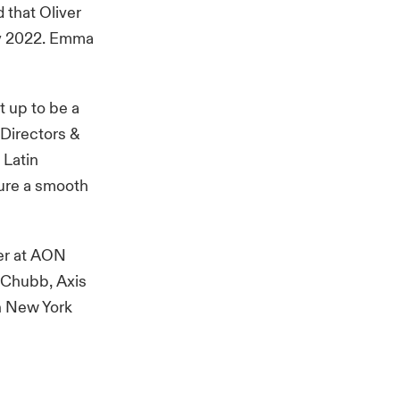
d that Oliver
ly 2022. Emma
t up to be a
 Directors &
 Latin
sure a smooth
der at AON
h Chubb, Axis
in New York