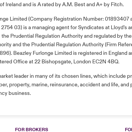
of Ireland and is A rated by A.M. Best and A+ by Fitch.
onge Limited (Company Registration Number: 01893407 
754 03) is a managing agent for Syndicates at Lloyd’s a
 the Prudential Regulation Authority and regulated by the
rity and the Prudential Regulation Authority (Firm Refe
96). Beazley Furlonge Limited is registered in England 
istered Office at 22 Bishopsgate, London EC2N 4BQ.
market leader in many of its chosen lines, which include p
er, property, marine, reinsurance, accident and life, and po
ncy business.
FOR BROKERS
FO