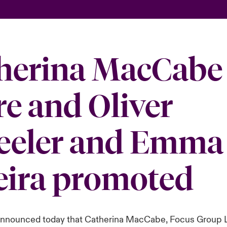
herina MacCabe 
re and Oliver
eler and Emma
eira promoted
announced today that Catherina MacCabe, Focus Group 