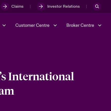
Claims
Investor Relations
Customer Centre
Broker Centre
Culture & Values
Evolving Risks
& Tech
Ratings
Spotlight on Geopolitical &
Economic Uncertainty 2025
s International
eam
Risk & Resilience