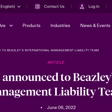
English)
Contact Us
Log In
Are
Products
Industries
News & Events
TO BEAZLEY’S INTERNATIONAL MANAGEMENT LIABILITY TEAM
& Management
omers
al Solutions
Sustainability
World Tour
Multinational Solutions
ARTICLE
Us
n Energy
Get to Know Us
Spotlight on Cyber Threats 
tion 2026
Advances 2026
 announced to Beazley’
dventure
n Tech Transformation
nagement Liability T
2026 predictions
sk 2025
•
June 06, 2022