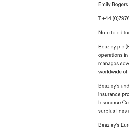
Emily Rogers
T +44 (0)797
Note to edito
Beazley plc (
operations in
manages seve
worldwide of 
Beazley’s und
insurance pro
Insurance Comp
surplus lines
Beazley’s Eur