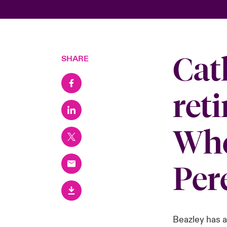
Cat
SHARE
reti
Whe
Per
Beazley has 