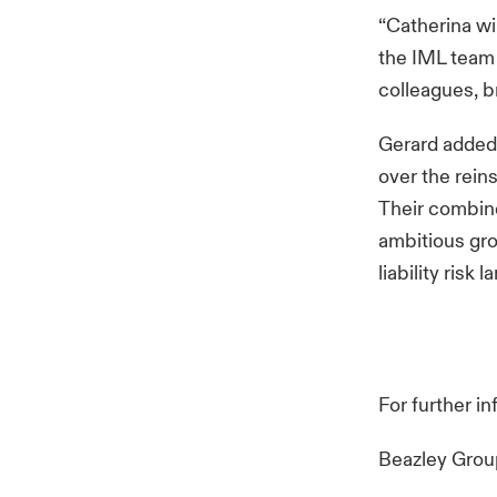
“Catherina wi
the IML team h
colleagues, b
Gerard added:
over the rein
Their combine
ambitious gro
liability risk
For further i
Beazley Gro