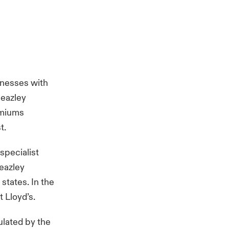
inesses with
Beazley
emiums
st.
specialist
Beazley
states. In the
 Lloyd’s.
ulated by the