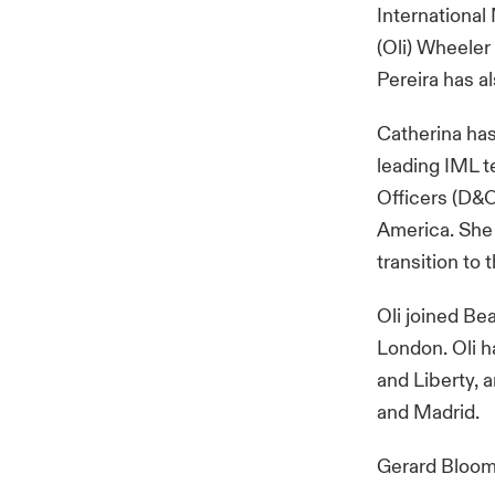
International 
(Oli) Wheeler
Pereira has a
Catherina has 
leading IML t
Officers (D&O
America. She 
transition to
Oli joined Be
London. Oli h
and Liberty, 
and Madrid.
Gerard Bloom,