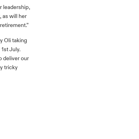
r leadership,
 as will her
retirement.”
 Oli taking
1st July.
 deliver our
y tricky