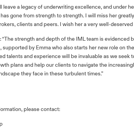
ll leave a legacy of underwriting excellence, and under he
as gone from strength to strength. I will miss her greatly,
rokers, clients and peers. I wish her a very well-deserved 
 “The strength and depth of the IML team is evidenced by
s, supported by Emma who also starts her new role on the 
d talents and experience will be invaluable as we seek to
wth plans and help our clients to navigate the increasingl
 landscape they face in these turbulent times.”
nformation, please contact:
up