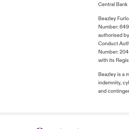
Central Bank 
Beazley Furl
Number: 649 2
authorised by
Conduct Autho
Number: 2048
with its Reg
Beazley is a 
indemnity, cyb
and continge