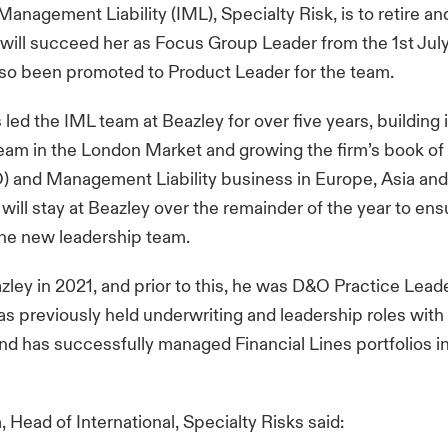
Management Liability (IML), Specialty Risk, is to retire an
 will succeed her as Focus Group Leader from the 1st Ju
lso been promoted to Product Leader for the team.
led the IML team at Beazley for over five years, building i
eam in the London Market and growing the firm’s book of
) and Management Liability business in Europe, Asia and
will stay at Beazley over the remainder of the year to en
 the new leadership team.
azley in 2021, and prior to this, he was D&O Practice Lea
as previously held underwriting and leadership roles wit
and has successfully managed Financial Lines portfolios 
 Head of International, Specialty Risks said: