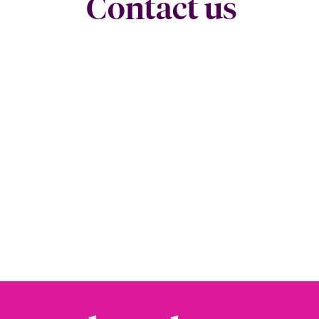
Contact us