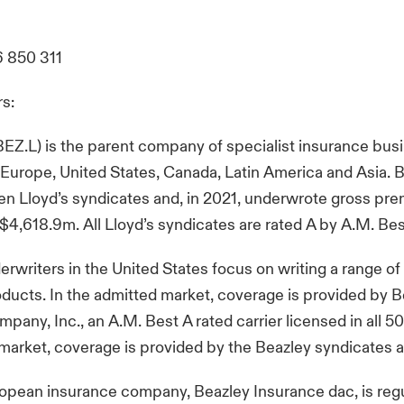
6 850 311
rs:
BEZ.L) is the parent company of specialist insurance bus
 Europe, United States, Canada, Latin America and Asia. 
n Lloyd’s syndicates and, in 2021, underwrote gross pr
$4,618.9m. All Lloyd’s syndicates are rated A by A.M. Be
erwriters in the United States focus on writing a range of 
ducts. In the admitted market, coverage is provided by 
any, Inc., an A.M. Best A rated carrier licensed in all 50 
 market, coverage is provided by the Beazley syndicates at
opean insurance company, Beazley Insurance dac, is reg