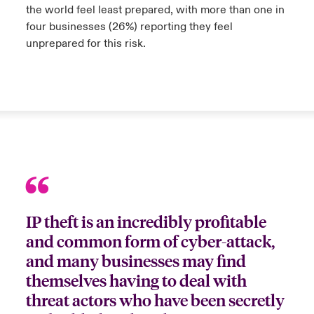
the world feel least prepared, with more than one in
four businesses (26%) reporting they feel
urope
urope
urope
urope
urope
urope
urope
urope
urope
urope
urope
to Know Us
light on Cyber Threats & Tech Advances 2026
unprepared for this risk.
rance
rance
rance
rance
rance
rance
rance
rance
rance
rance
rance
Canada (English)
ngs
light on Geopolitical & Economic Uncertainty 2025
ermany
ermany
ermany
ermany
ermany
ermany
ermany
ermany
ermany
ermany
ermany
Contact Us
 Our Adventure
light on Tech Transformation & Cyber Risk 2025
pain
pain
pain
pain
pain
pain
pain
pain
pain
pain
pain
Log In
atin America
atin America
atin America
atin America
atin America
atin America
atin America
atin America
atin America
atin America
atin America
 predictions
Claims
& Resilience
IP theft is an incredibly profitable
Investor Relations
and common form of cyber-attack,
and many businesses may find
themselves having to deal with
threat actors who have been secretly