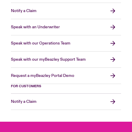
Notify a Claim
Speak with an Underwriter
Speak with our Operations Team
Speak with our myBeazley Support Team
Request a myBeazley Portal Demo
FOR CUSTOMERS
Notify a Claim