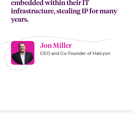
embedded within their IT
infrastructure, stealing IP for many
years.
Jon Miller
CEO and Co-Founder of Halcyon