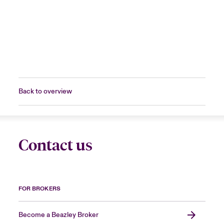
Back to overview
Contact us
FOR BROKERS
Become a Beazley Broker