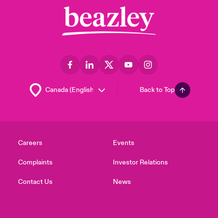
Back to Top
Careers
Events
Complaints
Investor Relations
Contact Us
News