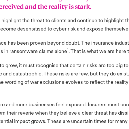
rceived and the reality is stark.
 highlight the threat to clients and continue to highlight 
t become desensitised to cyber risk and expose themselves
rance has been proven beyond doubt. The insurance indust
1
ons in ransomware claims alone
. That is what we are here 
 grow, it must recognise that certain risks are too big to 
 and catastrophic. These risks are few, but they do exist
he wording of war exclusions evolves to reflect the reali
ore and more businesses feel exposed. Insurers must con
m their reverie when they believe a clear threat has dis
tential impact grows. These are uncertain times for man