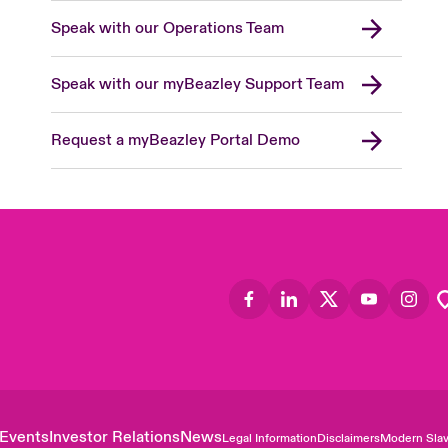
Speak with our Operations Team
Speak with our myBeazley Support Team
Request a myBeazley Portal Demo
Events
Investor Relations
News
Legal Information
Disclaimers
Modern Slav