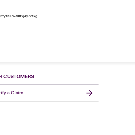
rify%20wall#xj4y7vzkg
R CUSTOMERS
ify a Claim
Canada (French)