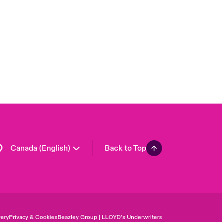
London Market
United Kingdom
USA
Asia Pacific
Europe
France
Germany
Spain
Latin America
Canada (English)
Back to Top
ery
Privacy & Cookies
Beazley Group | LLOYD’s Underwriters