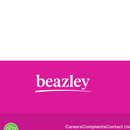
Careers
Complaints
Contact Us