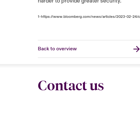
harder to provide greater security.
1-
https://www.bloomberg.com/news/articles/2023-02-24/cy
Back to overview
Contact us