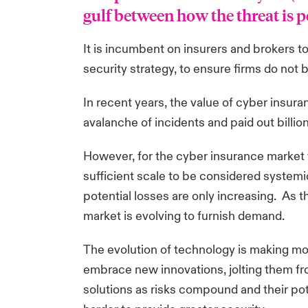
gulf between how the threat is pe
It is incumbent on insurers and brokers to
security strategy, to ensure firms do no
In recent years, the value of cyber insu
avalanche of incidents and paid out billi
However, for the cyber insurance market to
sufficient scale to be considered systemic
potential losses are only increasing. As t
market is evolving to furnish demand.
The evolution of technology is making m
embrace new innovations, jolting them fro
solutions as risks compound and their po