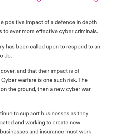
the positive impact of a defence in depth
 to ever more effective cyber criminals.
ry has been called upon to respond to an
to do.
cover, and that their impact is of
. Cyber warfare is one such risk. The
ty on the ground, then a new cyber war
tinue to support businesses as they
sipated and working to create new
y businesses and insurance must work