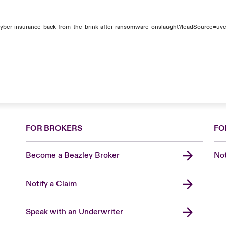
ber-insurance-back-from-the-brink-after-ransomware-onslaught?leadSource=uve
FOR BROKERS
FO
Become a Beazley Broker
Not
Notify a Claim
Speak with an Underwriter