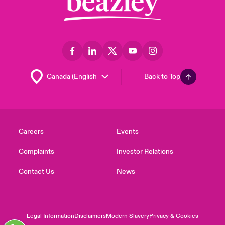
Back to Top
Careers
Events
Complaints
Investor Relations
Contact Us
News
Legal Information
Disclaimers
Modern Slavery
Privacy & Cookies