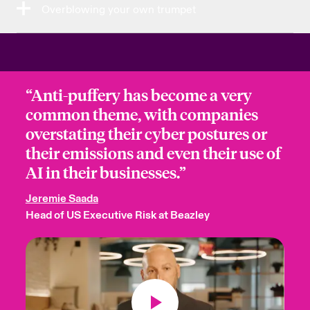
Overblowing your own trumpet
“Anti-puffery has become a very
common theme, with companies
overstating their cyber postures or
their emissions and even their use of
AI in their businesses.”
Jeremie Saada
Head of US Executive Risk at Beazley