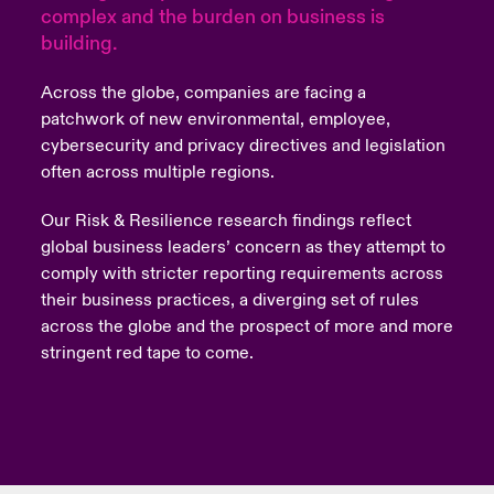
complex and the burden on business is
building.
urope
urope
urope
urope
urope
urope
urope
urope
urope
urope
urope
to Know Us
light on Cyber Threats & Tech Advances 2026
rance
rance
rance
rance
rance
rance
rance
rance
rance
rance
rance
Across the globe, companies are facing a
Canada (English)
patchwork of new environmental, employee,
ngs
light on Geopolitical & Economic Uncertainty 2025
ermany
ermany
ermany
ermany
ermany
ermany
ermany
ermany
ermany
ermany
ermany
cybersecurity and privacy directives and legislation
often across multiple regions.
Contact Us
 Our Adventure
light on Tech Transformation & Cyber Risk 2025
pain
pain
pain
pain
pain
pain
pain
pain
pain
pain
pain
Our Risk & Resilience research findings reflect
Log In
atin America
atin America
atin America
atin America
atin America
atin America
atin America
atin America
atin America
atin America
atin America
 predictions
global business leaders’ concern as they attempt to
comply with stricter reporting requirements across
Claims
their business practices, a diverging set of rules
& Resilience
across the globe and the prospect of more and more
Investor Relations
stringent red tape to come.