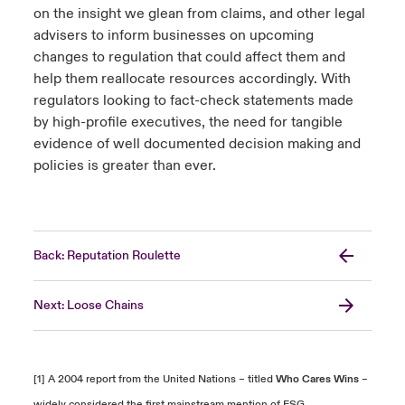
on the insight we glean from claims, and other legal
advisers to inform businesses on upcoming
changes to regulation that could affect them and
help them reallocate resources accordingly. With
regulators looking to fact-check statements made
by high-profile executives, the need for tangible
evidence of well documented decision making and
policies is greater than ever.
Back: Reputation Roulette
Next: Loose Chains
[1] A 2004 report from the United Nations – titled
Who Cares Wins
–
widely considered the first mainstream mention of ESG