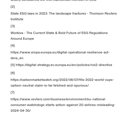
[2]
State ESG laws in 2023: The landscape fractures - Thomson Reuters
Institute
[3]
Workiva - The Current State & Bold Future of ESG Regulations
Around Europe
[4]
https://www.eiopa.europa.eu/digital-operational-resilience-act-
dora_en
[5]
https://digital-strategy.ec.europa.eu/en/policies/nis2-directive
[6]
https://carbonmarketwatch.org/2022/06/07/fifa-2022-world-cups-
carbon-neutral-claim-is-far-fetched-and-spurious/
[7]
https://www.reuters.com/business/environment/eu-national-
consumer-watchdogs-starts-action-against-20-airlines-misleading-
2024-04-30/