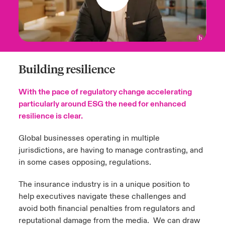
Building resilience
With the pace of regulatory change accelerating
particularly around ESG the need for enhanced
resilience is clear.
Global businesses operating in multiple
jurisdictions, are having to manage contrasting, and
in some cases opposing, regulations.
The insurance industry is in a unique position to
help executives navigate these challenges and
avoid both financial penalties from regulators and
reputational damage from the media. We can draw