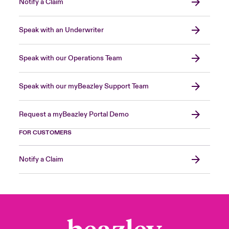
Notify a Claim
Speak with an Underwriter
Speak with our Operations Team
Speak with our myBeazley Support Team
Request a myBeazley Portal Demo
FOR CUSTOMERS
Notify a Claim