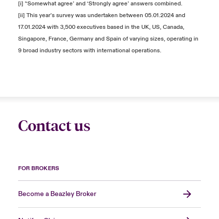
[i] '‘Somewhat agree’ and ‘Strongly agree’ answers combined.
[ii] This year’s survey was undertaken between 05.01.2024 and
17.01.2024 with 3,500 executives based in the UK, US, Canada,
Singapore, France, Germany and Spain of varying sizes, operating in
9 broad industry sectors with international operations.
Contact us
FOR BROKERS
Become a Beazley Broker