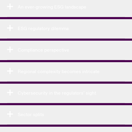
An ever-growing ESG landscape
ESG regulatory dilemma
Compliance perspective
Regional complexity becomes intricate
Cybersecurity in the regulators’ sight
Sector splits