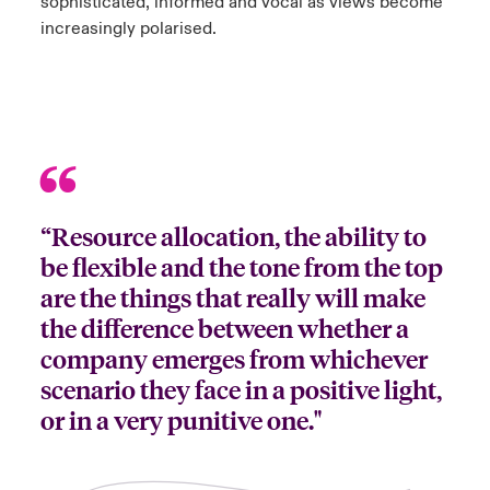
sophisticated, informed and vocal as views become
increasingly polarised.
“Resource allocation, the ability to
be flexible and the tone from the top
are the things that really will make
the difference between whether a
company emerges from whichever
scenario they face in a positive light,
or in a very punitive one."