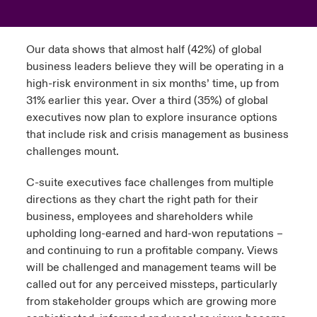
urope
urope
urope
urope
urope
urope
urope
urope
urope
urope
urope
to Know Us
light on Cyber Threats & Tech Advances 2026
Our data shows that almost half (42%) of global
rance
rance
rance
rance
rance
rance
rance
rance
rance
rance
rance
business leaders believe they will be operating in a
Canada (English)
ngs
light on Geopolitical & Economic Uncertainty 2025
high-risk environment in six months’ time, up from
ermany
ermany
ermany
ermany
ermany
ermany
ermany
ermany
ermany
ermany
ermany
31% earlier this year. Over a third (35%) of global
Contact Us
 Our Adventure
light on Tech Transformation & Cyber Risk 2025
executives now plan to explore insurance options
pain
pain
pain
pain
pain
pain
pain
pain
pain
pain
pain
that include risk and crisis management as business
Log In
challenges mount.
atin America
atin America
atin America
atin America
atin America
atin America
atin America
atin America
atin America
atin America
atin America
 predictions
C-suite executives face challenges from multiple
Claims
& Resilience
directions as they chart the right path for their
business, employees and shareholders while
Investor Relations
upholding long-earned and hard-won reputations –
and continuing to run a profitable company. Views
will be challenged and management teams will be
called out for any perceived missteps, particularly
from stakeholder groups which are growing more