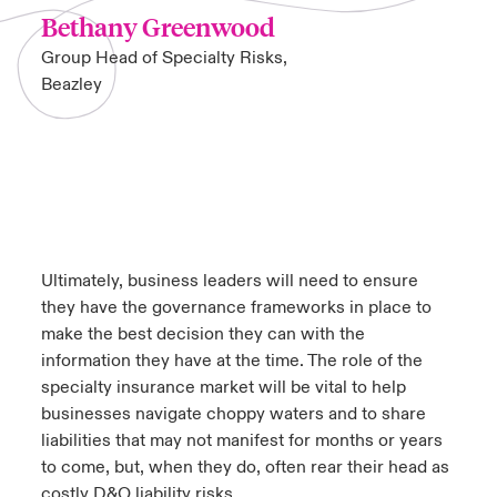
Bethany Greenwood
Group Head of Specialty Risks,
Beazley
Ultimately, business leaders will need to ensure
they have the governance frameworks in place to
make the best decision they can with the
information they have at the time. The role of the
specialty insurance market will be vital to help
businesses navigate choppy waters and to share
liabilities that may not manifest for months or years
to come, but, when they do, often rear their head as
costly D&O liability risks.