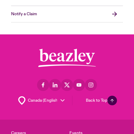
Notify a Claim
Back to Top
Careers
Events