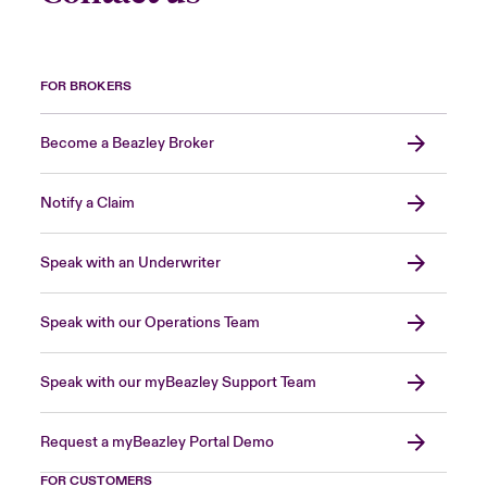
FOR BROKERS
Become a Beazley Broker
Notify a Claim
Speak with an Underwriter
Speak with our Operations Team
Speak with our myBeazley Support Team
Request a myBeazley Portal Demo
FOR CUSTOMERS