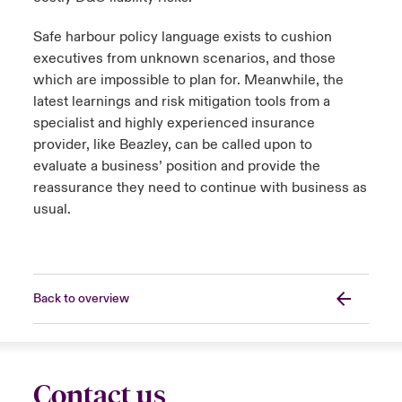
Safe harbour policy language exists to cushion
executives from unknown scenarios, and those
which are impossible to plan for. Meanwhile, the
latest learnings and risk mitigation tools from a
specialist and highly experienced insurance
provider, like Beazley, can be called upon to
evaluate a business’ position and provide the
reassurance they need to continue with business as
usual.
Back to overview
Contact us