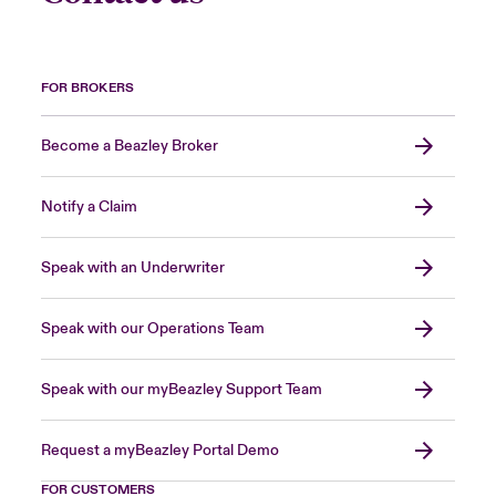
FOR BROKERS
Become a Beazley Broker
Notify a Claim
Speak with an Underwriter
Speak with our Operations Team
Speak with our myBeazley Support Team
Request a myBeazley Portal Demo
FOR CUSTOMERS