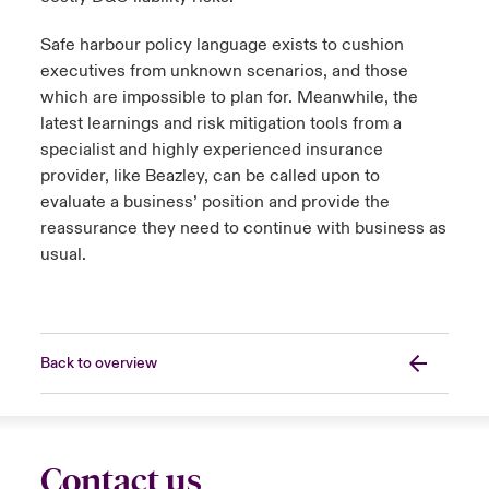
Safe harbour policy language exists to cushion
executives from unknown scenarios, and those
which are impossible to plan for. Meanwhile, the
latest learnings and risk mitigation tools from a
specialist and highly experienced insurance
provider, like Beazley, can be called upon to
evaluate a business’ position and provide the
reassurance they need to continue with business as
usual.
Back to overview
Contact us