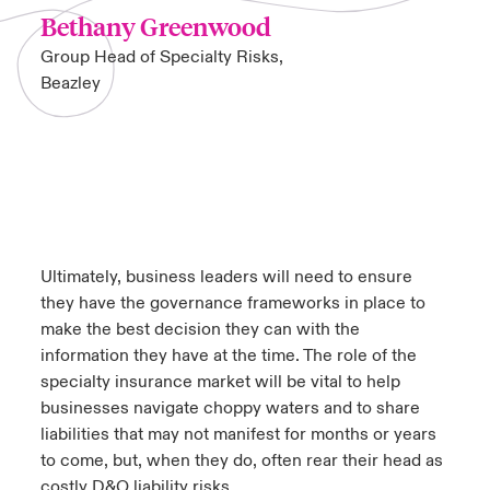
Bethany Greenwood
Group Head of Specialty Risks,
Beazley
Ultimately, business leaders will need to ensure
they have the governance frameworks in place to
make the best decision they can with the
information they have at the time. The role of the
specialty insurance market will be vital to help
businesses navigate choppy waters and to share
liabilities that may not manifest for months or years
to come, but, when they do, often rear their head as
costly D&O liability risks.