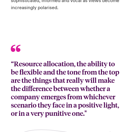
sophisticated, informed and vocal as views become
increasingly polarised.
“Resource allocation, the ability to
be flexible and the tone from the top
are the things that really will make
the difference between whether a
company emerges from whichever
scenario they face in a positive light,
or in a very punitive one."