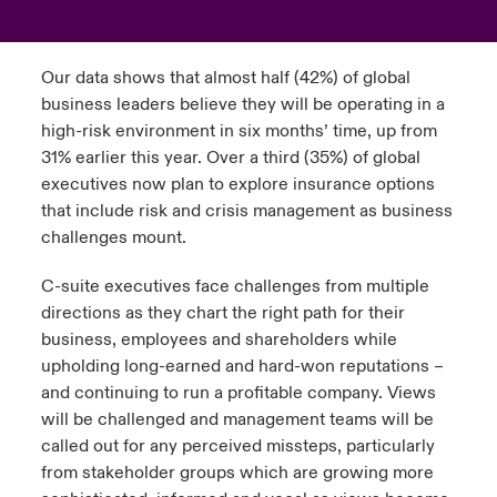
urope
urope
urope
urope
urope
urope
urope
urope
urope
urope
urope
to Know Us
light on Cyber Threats & Tech Advances 2026
Our data shows that almost half (42%) of global
rance
rance
rance
rance
rance
rance
rance
rance
rance
rance
rance
business leaders believe they will be operating in a
Canada (English)
ngs
light on Geopolitical & Economic Uncertainty 2025
high-risk environment in six months’ time, up from
ermany
ermany
ermany
ermany
ermany
ermany
ermany
ermany
ermany
ermany
ermany
31% earlier this year. Over a third (35%) of global
Contact Us
 Our Adventure
light on Tech Transformation & Cyber Risk 2025
executives now plan to explore insurance options
pain
pain
pain
pain
pain
pain
pain
pain
pain
pain
pain
that include risk and crisis management as business
Log In
challenges mount.
atin America
atin America
atin America
atin America
atin America
atin America
atin America
atin America
atin America
atin America
atin America
 predictions
C-suite executives face challenges from multiple
Claims
& Resilience
directions as they chart the right path for their
business, employees and shareholders while
Investor Relations
upholding long-earned and hard-won reputations –
and continuing to run a profitable company. Views
will be challenged and management teams will be
called out for any perceived missteps, particularly
from stakeholder groups which are growing more