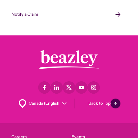
Notify a Claim
Back to Top
Careers
Events