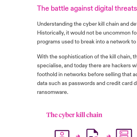
The battle against digital threats
Understanding the cyber kill chain and de
Historically, it would not be uncommon for
programs used to break into a network to t
With the sophistication of the kill chain
specialise, and today there are hackers wh
foothold in networks before selling that a
data such as passwords and credit card de
ransomware.