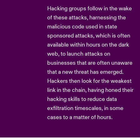
Hacking groups follow in the wake
of these attacks, harnessing the
malicious code used in state
sponsored attacks, which is often
available within hours on the dark
web, to launch attacks on
businesses that are often unaware
that a new threat has emerged.
Hackers then look for the weakest
link in the chain, having honed their
hacking skills to reduce data
exfiltration timescales, in some
cases to a matter of hours.