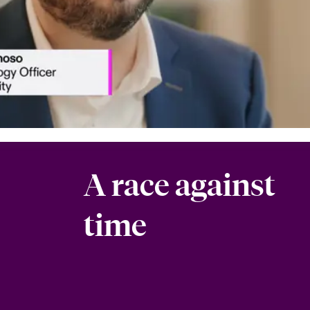
A race against
time