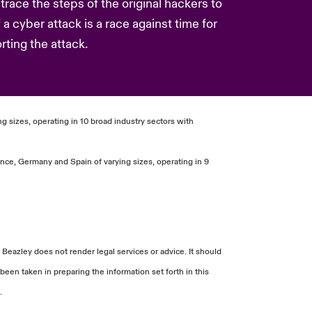
race the steps of the original hackers to
f a cyber attack is a race against time for
ting the attack.
g sizes, operating in 10 broad industry sectors with
nce, Germany and Spain of varying sizes, operating in 9
 Beazley does not render legal services or advice. It should
been taken in preparing the information set forth in this
.