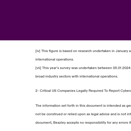
[iv] This figure is based on research undertaken in January 
international operations.
[vii] This year’s survey was undertaken between 05.01.2024 
broad industry sectors with international operations.
2-
Critical US Companies Legally Required To Report Cybera
The information set forth in this document is intended as ge
not be construed or relied upon as legal advice and is not in
document, Beazley accepts no responsibility for any errors it