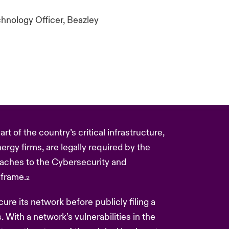
hnology Officer, Beazley
t of the country’s critical infrastructure,
ergy firms, are legally required by the
eaches to the Cybersecurity and
eframe.
2
re its network before publicly filing a
ks. With a network’s vulnerabilities in the