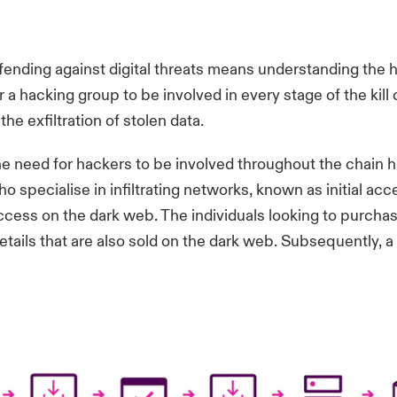
fending against digital threats means understanding the h
 a hacking group to be involved in every stage of the kill
he exfiltration of stolen data.
, the need for hackers to be involved throughout the chain
o specialise in infiltrating networks, known as initial ac
ccess on the dark web. The individuals looking to purchase
tails that are also sold on the dark web. Subsequently, a 