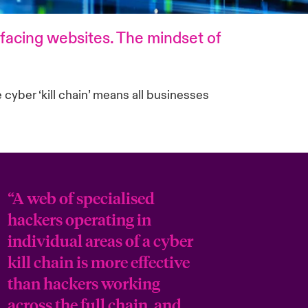
efacing websites. The mindset of
 cyber ‘kill chain’ means all businesses
“A web of specialised
hackers operating in
individual areas of a cyber
kill chain is more effective
than hackers working
across the full chain, and