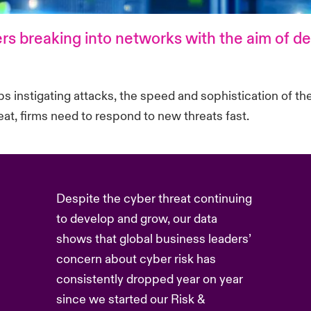
rs breaking into networks with the aim of d
 instigating attacks, the speed and sophistication of the
hreat, firms need to respond to new threats fast.
Despite the cyber threat continuing
to develop and grow, our data
shows that global business leaders’
concern about cyber risk has
consistently dropped year on year
since we started our Risk &