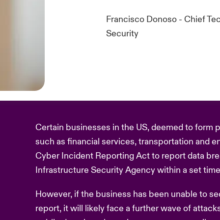
Francisco Donoso - Chief Tec
Security
Certain businesses in the US, deemed to form par
such as financial services, transportation and en
Cyber Incident Reporting Act to report data br
Infrastructure Security Agency within a set tim
However, if the business has been unable to secu
report, it will likely face a further wave of attac