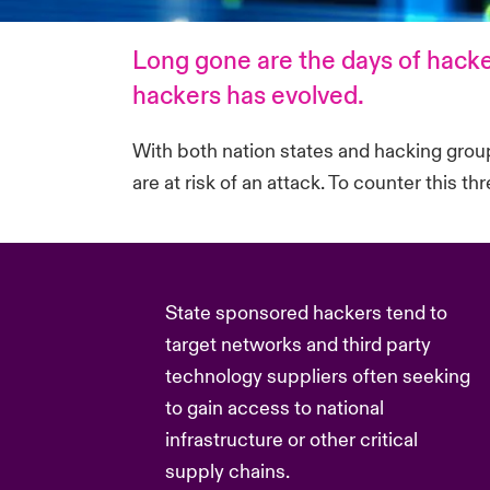
Long gone are the days of hacke
hackers has evolved.
With both nation states and hacking groups
are at risk of an attack. To counter this t
State sponsored hackers tend to
target networks and third party
technology suppliers often seeking
to gain access to national
infrastructure or other critical
supply chains.