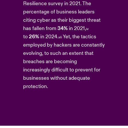
Resilience survey in 2021. The
percentage of business leaders
citing cyber as their biggest threat
has fallen from
34%
in 2021,
iv
to
26%
in 2024.
Yet, the tactics
vii
employed by hackers are constantly
evolving, to such an extent that
breaches are becoming
increasingly difficult to prevent for
businesses without adequate
protection.