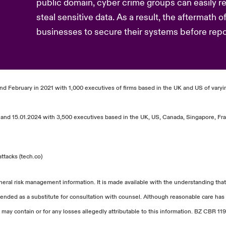
public domain, cyber crime groups can easily ret
steal sensitive data. As a result, the aftermath o
businesses to secure their systems before repor
and February in 2021 with 1,000 executives of firms based in the UK and US of varyin
and 15.01.2024 with 3,500 executives based in the UK, US, Canada, Singapore, Fra
ttacks (tech.co)
neral risk management information. It is made available with the understanding that
tended as a substitute for consultation with counsel. Although reasonable care has 
 may contain or for any losses allegedly attributable to this information. BZ CBR 119