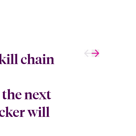
kill chain
the next
cker will