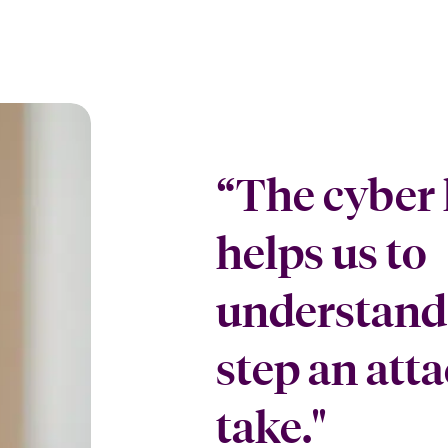
“The cyber 
helps us to
understand 
step an atta
take."