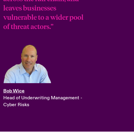
leaves businesses
vulnerable to a wider pool
of threat actors.”
Bob Wice
Head of Underwriting Management -
Cyber Risks