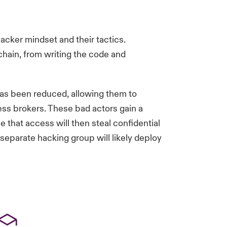
acker mindset and their tactics.
 chain, from writing the code and
 has been reduced, allowing them to
cess brokers. These bad actors gain a
 that access will then steal confidential
separate hacking group will likely deploy