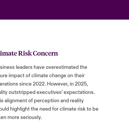
limate Risk Concern
siness leaders have overestimated the
ture impact of climate change on their
erations since 2022. However, in 2025,
ality outstripped executives’ expectations.
is alignment of perception and reality
ould highlight the need for climate risk to be
ken more seriously.