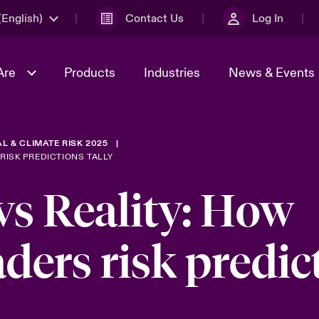
English)
Contact Us
Log In
Are
Products
Industries
News & Events
L & CLIMATE RISK 2025
& Management
omers
al Solutions
Sustainability
World Tour
Multinational Solutions
RISK PREDICTIONS TALLY
Us
n Energy
Get to Know Us
Spotlight on Cyber Threats 
vs Reality: How
tion 2026
Advances 2026
dventure
aders risk predic
n Tech Transformation
2026 predictions
sk 2025