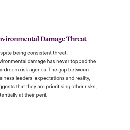
nvironmental Damage Threat
spite being consistent threat,
vironmental damage has never topped the
ardroom risk agenda. The gap between
siness leaders’ expectations and reality,
ggests that they are prioritising other risks,
entially at their peril.