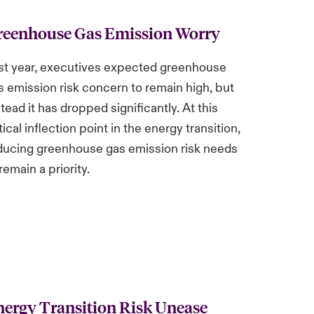
reenhouse Gas Emission Worry
st year, executives expected greenhouse
s emission risk concern to remain high, but
stead it has dropped significantly. At this
tical inflection point in the energy transition,
ducing greenhouse gas emission risk needs
remain a priority.
ergy Transition Risk Unease