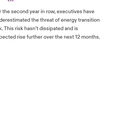
r the second year in row, executives have
derestimated the threat of energy transition
k. This risk hasn’t dissipated and is
pected rise further over the next 12 months.