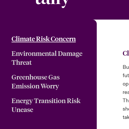
Climate Risk Concern
C
Environmental Damage
Threat
Bu
fu
Greenhouse Gas
op
Emission Worry
re
Energy Transition Risk
Th
Unease
sh
ta