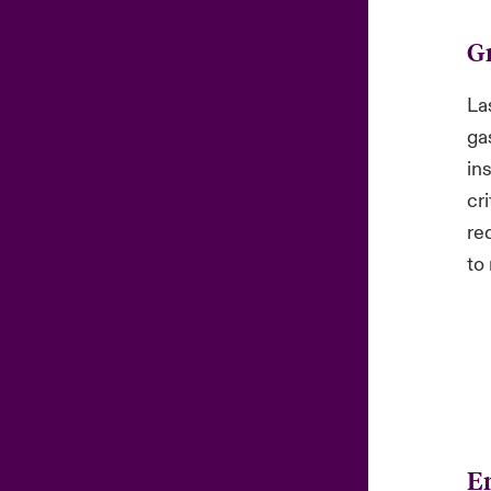
G
La
ga
in
cri
re
to 
En