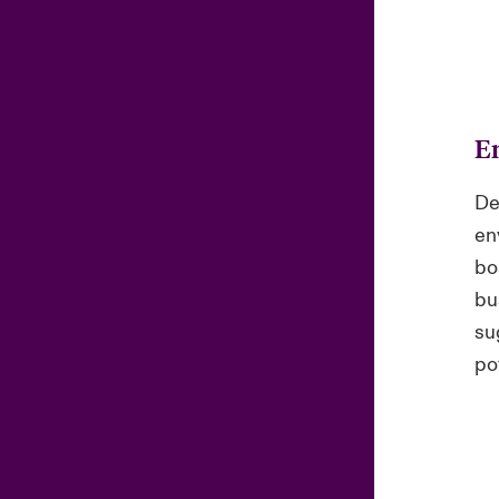
E
De
en
bo
bu
su
pot