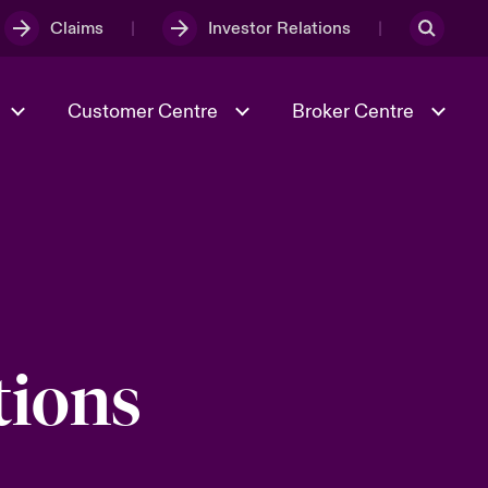
Claims
Investor Relations
Customer Centre
Broker Centre
Culture & Values
Evolving Risks
& Tech
Ratings
Spotlight on Geopolitical &
Economic Uncertainty 2025
tions
Risk & Resilience