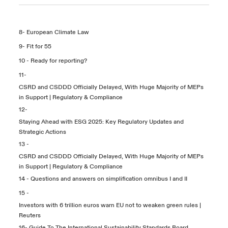
8-
European Climate Law
9-
Fit for 55
10 -
Ready for reporting?
11-
CSRD and CSDDD Officially Delayed, With Huge Majority of MEPs
in Support | Regulatory & Compliance
12-
Staying Ahead with ESG 2025: Key Regulatory Updates and
Strategic Actions
13 -
CSRD and CSDDD Officially Delayed, With Huge Majority of MEPs
in Support | Regulatory & Compliance
14 -
Questions and answers on simplification omnibus I and II
15 -
Investors with 6 trillion euros warn EU not to weaken green rules |
Reuters
16-
Guide To The International Sustainability Standards Board