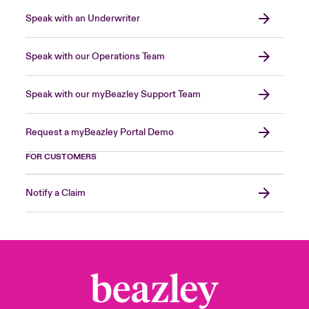
Speak with an Underwriter
Speak with our Operations Team
Speak with our myBeazley Support Team
Request a myBeazley Portal Demo
FOR CUSTOMERS
Notify a Claim