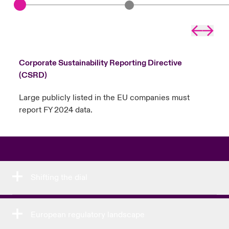
Left arr
Right
Corporate Sustainability Reporting Directive
(CSRD)
Large publicly listed in the EU companies must
report FY 2024 data.
Shifting the dial
European regulatory landscape