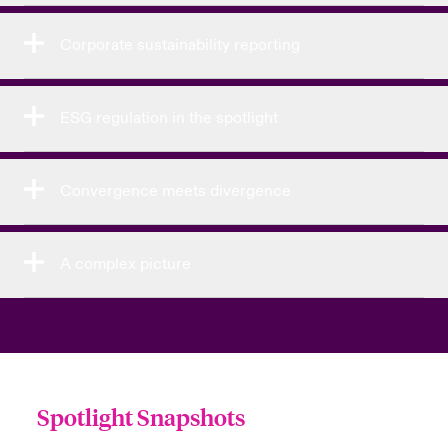
Corporate sustainability reporting
ESG regulation in the spotlight
Convergence meets divergence
A complex picture
Spotlight Snapshots