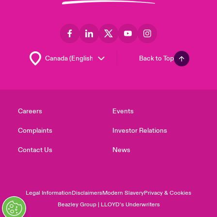
Back to Top
Careers
Events
Complaints
Investor Relations
Contact Us
News
Legal Information
Disclaimers
Modern Slavery
Privacy & Cookies
Beazley Group | LLOYD’s Underwriters