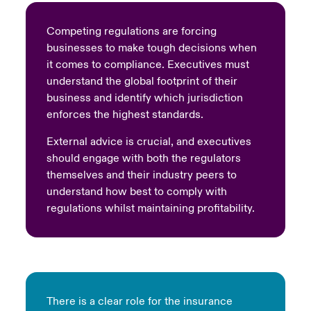
Competing regulations are forcing
businesses to make tough decisions when
it comes to compliance. Executives must
understand the global footprint of their
business and identify which jurisdiction
enforces the highest standards.
External advice is crucial, and executives
should engage with both the regulators
themselves and their industry peers to
understand how best to comply with
regulations whilst maintaining profitability.
There is a clear role for the insurance