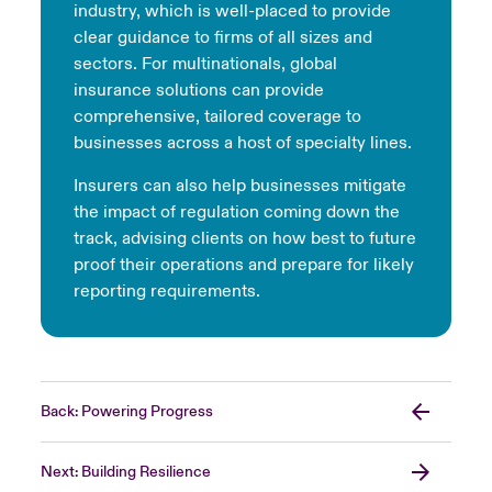
industry, which is well-placed to provide
clear guidance to firms of all sizes and
sectors. For multinationals, global
insurance solutions can provide
comprehensive, tailored coverage to
businesses across a host of specialty lines.
Insurers can also help businesses mitigate
the impact of regulation coming down the
track, advising clients on how best to future
proof their operations and prepare for likely
reporting requirements.
Back: Powering Progress
Next: Building Resilience