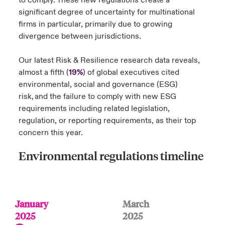
to comply. These new regulations create a
significant degree of uncertainty for multinational
firms in particular, primarily due to growing
divergence between jurisdictions.
Our latest Risk & Resilience research data reveals,
almost a fifth (
19%
) of global executives cited
environmental, social and governance (ESG)
risk, and the failure to comply with new ESG
requirements including related legislation,
regulation, or reporting requirements, as their top
concern this year.
Environmental regulations timeline
January
March
2025
2025