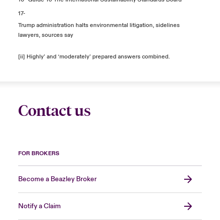
17-
Trump administration halts environmental litigation, sidelines
lawyers, sources say
[ii] Highly’ and ‘moderately’ prepared answers combined.
Contact us
FOR BROKERS
Become a Beazley Broker
Notify a Claim