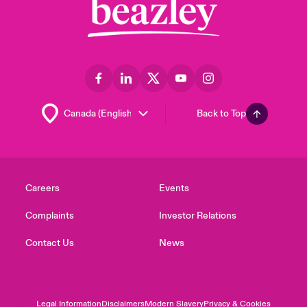
Back to Top
Careers
Events
Complaints
Investor Relations
Contact Us
News
Legal Information
Disclaimers
Modern Slavery
Privacy & Cookies