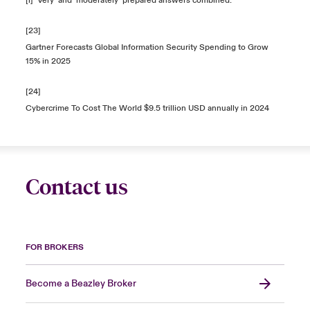
[i] ‘
Very’ and ‘moderately’ prepared answers combined.
[23]
Gartner Forecasts Global Information Security Spending to Grow
15% in 2025
[24]
Cybercrime To Cost The World $9.5 trillion USD annually in 2024
Contact us
FOR BROKERS
Become a Beazley Broker