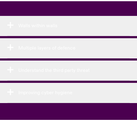
Walls within walls
Multiple layers of defence
Understand the third party threat
Improving cyber hygiene