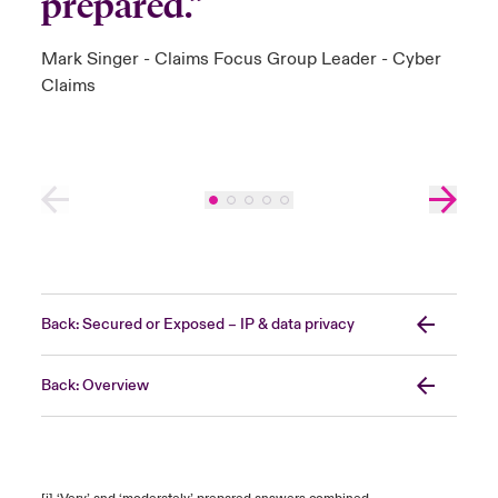
prepared.”
Mark Singer - Claims Focus Group Leader - Cyber
Claims
Back: Secured or Exposed – IP & data privacy
Back: Overview