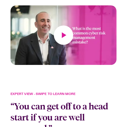
EXPERT VIEW - SWIPE TO LEARN MORE
“You can get off to a head
start if you are well