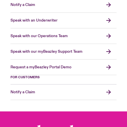
Notify a Claim
Speak with an Underwriter
Speak with our Operations Team
Speak with our myBeazley Support Team
Request a myBeazley Portal Demo
FOR CUSTOMERS
Notify a Claim