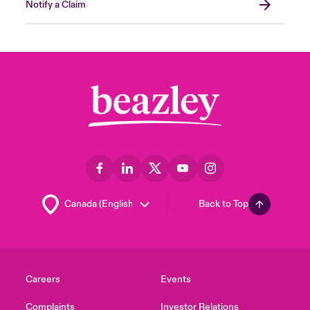
Notify a Claim
Back to Top
Careers
Events
Complaints
Investor Relations