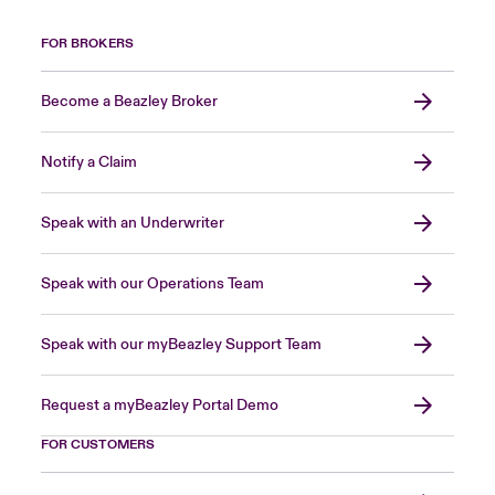
FOR BROKERS
Become a Beazley Broker
Notify a Claim
Speak with an Underwriter
Speak with our Operations Team
Speak with our myBeazley Support Team
Request a myBeazley Portal Demo
FOR CUSTOMERS