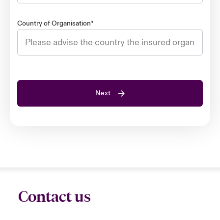
Country of Organisation
*
Next
Contact us