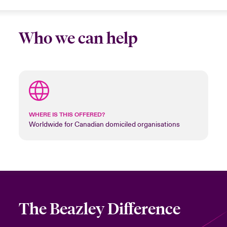
Who we can help
WHERE IS THIS OFFERED?
Worldwide for Canadian domiciled organisations
The Beazley Difference