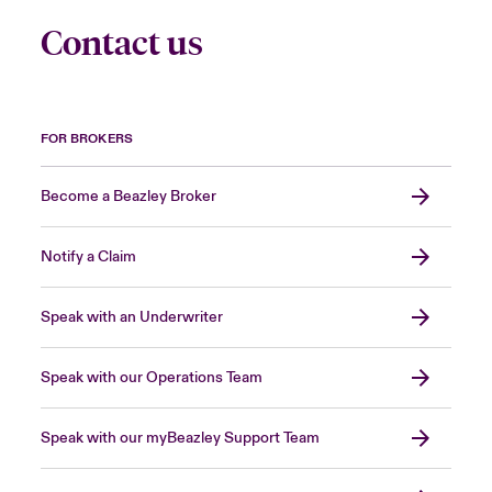
Contact us
FOR BROKERS
Become a Beazley Broker
Notify a Claim
Speak with an Underwriter
Speak with our Operations Team
Speak with our myBeazley Support Team