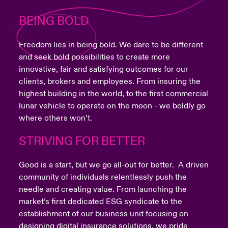
BEING BOLD
Freedom lies in being bold. We dare to be different
and seek bold possibilities to create more
innovative, fair and satisfying outcomes for our
clients, brokers and employees. From insuring the
highest building in the world, to the first commercial
lunar vehicle to operate on the moon - we boldly go
where others won’t.
STRIVING FOR BETTER
Good is a start, but we go all-out for better. A driven
community of individuals relentlessly push the
needle and creating value. From launching the
market’s first dedicated ESG syndicate to the
establishment of our business unit focusing on
designing digital insurance solutions, we pride