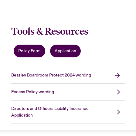
Tools & Resources
Policy Form
Application
Beazley Boardroom Protect 2024 wording
Excess Policy wording
Directors and Officers Liability Insurance
Application