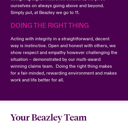
ourselves on always going above and beyond.
Simply put, at Beazley we go to 11.
DOING THE RIGHT THING
Acting with integrity in a straightforward, decent
way is instinctive. Open and honest with others, we
show respect and empathy however challenging the
situation – demonstrated by our multi-award
winning claims team. Doing the right thing makes
for a fair-minded, rewarding environment and makes
work and life better for all.
Your Beazley Team