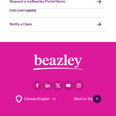
Request a myBeazley Portal Demo
FOR CUSTOMERS
Notify a Claim
Back to Top