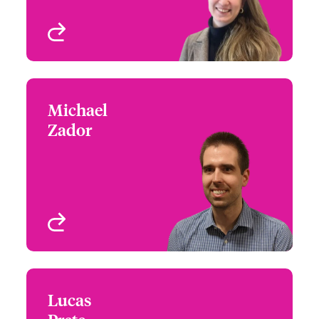
View profile
Michael
Michael Zador
Zador
+1 (416) 777 6887
Underwriter - Financial
Email Michael
Lines, International
Toronto, Canada
View profile
Lucas
Lucas Prete