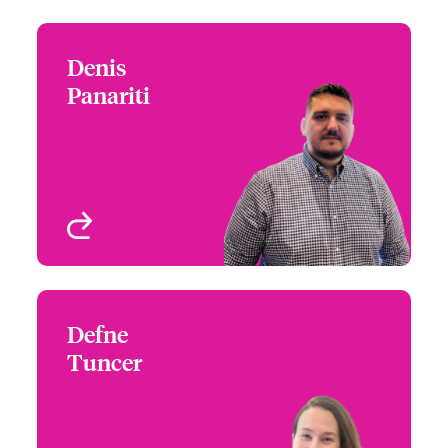
Denis
Denis Panariti
Panariti
+1 (416) 777 6865
Head of Financial Lines –
Email Denis
Canada
Toronto, Canada
View profile
Defne
Defne Tuncer
Tuncer
+1 (416) 777 6847
Underwriter - Financial
Email Defne
Lines, International
Toronto, Canada