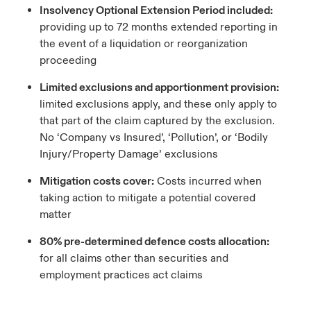
Insolvency Optional Extension Period included:
providing up to 72 months extended reporting in
the event of a liquidation or reorganization
proceeding
Limited exclusions and apportionment provision:
limited exclusions apply, and these only apply to
that part of the claim captured by the exclusion.
No ‘Company vs Insured’, ‘Pollution’, or ‘Bodily
Injury/Property Damage’ exclusions
Mitigation costs cover:
Costs incurred when
taking action to mitigate a potential covered
matter
80% pre-determined defence costs allocation:
for all claims other than securities and
employment practices act claims