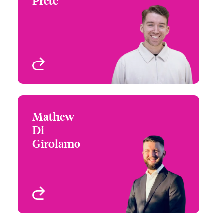
Prete
+1 (416) 777 6224
Underwriter - Financial
Email Lucas
Lines
Toronto, Canada
View profile
Mathew
Mathew Di Girolamo
Di
+1 (416) 777 7977
Underwriter - Financial
Girolamo
Email Mathew
Lines
Toronto, Canada
View profile