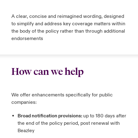
urope
urope
urope
urope
urope
urope
urope
urope
urope
urope
urope
A clear, concise and reimagined wording, designed
to Know Us
light on Cyber Threats & Tech Advances 2026
to simplify and address key coverage matters within
rance
rance
rance
rance
rance
rance
rance
rance
rance
rance
rance
Canada (English)
the body of the policy rather than through additional
ngs
light on Geopolitical & Economic Uncertainty 2025
endorsements
ermany
ermany
ermany
ermany
ermany
ermany
ermany
ermany
ermany
ermany
ermany
Contact Us
 Our Adventure
light on Tech Transformation & Cyber Risk 2025
pain
pain
pain
pain
pain
pain
pain
pain
pain
pain
pain
Log In
atin America
atin America
atin America
atin America
atin America
atin America
atin America
atin America
atin America
atin America
atin America
 predictions
How can we help
Claims
& Resilience
We offer enhancements specifically for public
Investor Relations
companies:
Broad notification provisions:
up to 180 days after
the end of the policy period, post renewal with
Beazley